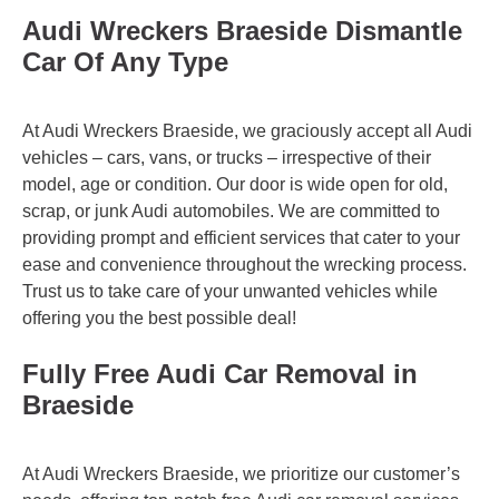
Audi Wreckers Braeside Dismantle
Car Of Any Type
At Audi Wreckers Braeside, we graciously accept all Audi
vehicles – cars, vans, or trucks – irrespective of their
model, age or condition. Our door is wide open for old,
scrap, or junk Audi automobiles. We are committed to
providing prompt and efficient services that cater to your
ease and convenience throughout the wrecking process.
Trust us to take care of your unwanted vehicles while
offering you the best possible deal!
Fully Free Audi Car Removal in
Braeside
At Audi Wreckers Braeside, we prioritize our customer’s