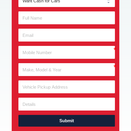
Submit