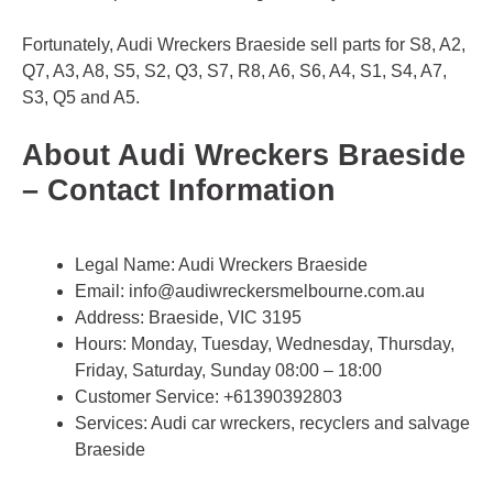
Fortunately, Audi Wreckers Braeside sell parts for S8, A2,
Q7, A3, A8, S5, S2, Q3, S7, R8, A6, S6, A4, S1, S4, A7,
S3, Q5 and A5.
About Audi Wreckers Braeside
– Contact Information
Legal Name:
Audi Wreckers Braeside
Email:
info@audiwreckersmelbourne.com.au
Address: Braeside, VIC 3195
Hours: Monday, Tuesday, Wednesday, Thursday,
Friday, Saturday, Sunday 08:00 – 18:00
Customer Service:
+61390392803
Services: Audi car wreckers, recyclers and salvage
Braeside