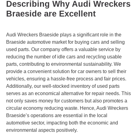
Describing Why Audi Wreckers
Braeside are Excellent
Audi Wreckers Braeside plays a significant role in the
Braeside automotive market for buying cars and selling
used parts. Our company offers a valuable service by
reducing the number of idle cars and recycling usable
parts, contributing to environmental sustainability. We
provide a convenient solution for car owners to sell their
vehicles, ensuring a hassle-free process and fair prices.
Additionally, our well-stocked inventory of used parts
serves as an economical alternative for repair needs. This
not only saves money for customers but also promotes a
circular economy reducing waste. Hence, Audi Wreckers
Braeside’s operations are essential in the local
automotive sector, impacting both the economic and
environmental aspects positively.