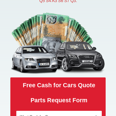
Q5 S4 A3 S6 S7 Q3.
Free Cash for Cars Quote
Parts Request Form