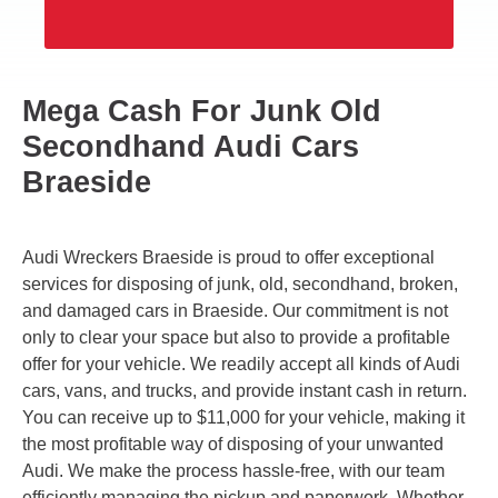
Mega Cash For Junk Old
Secondhand Audi Cars
Braeside
Audi Wreckers Braeside is proud to offer exceptional
services for disposing of junk, old, secondhand, broken,
and damaged cars in Braeside. Our commitment is not
only to clear your space but also to provide a profitable
offer for your vehicle. We readily accept all kinds of Audi
cars, vans, and trucks, and provide instant cash in return.
You can receive up to $11,000 for your vehicle, making it
the most profitable way of disposing of your unwanted
Audi. We make the process hassle-free, with our team
efficiently managing the pickup and paperwork. Whether