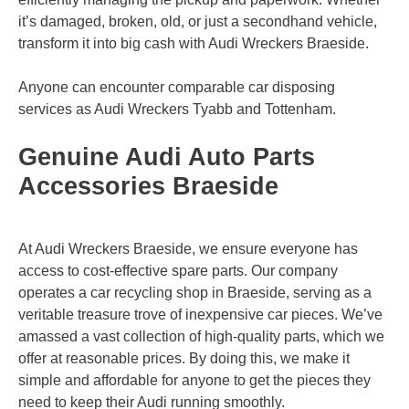
it’s damaged, broken, old, or just a secondhand vehicle,
transform it into big cash with Audi Wreckers Braeside.
Anyone can encounter comparable car disposing
services as Audi Wreckers
Tyabb
and
Tottenham
.
Genuine Audi Auto Parts
Accessories Braeside
At Audi Wreckers Braeside, we ensure everyone has
access to cost-effective spare parts. Our company
operates a car recycling shop in Braeside, serving as a
veritable treasure trove of inexpensive car pieces. We’ve
amassed a vast collection of high-quality parts, which we
offer at reasonable prices. By doing this, we make it
simple and affordable for anyone to get the pieces they
need to keep their Audi running smoothly.