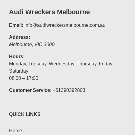
Audi Wreckers Melbourne
Email:
info@audiwreckersmelbourne.com.au
Address:
Melbourne
,
VIC
3000
Hours:
Monday, Tuesday, Wednesday, Thursday, Friday,
Saturday
08:00 – 17:00
Customer Service:
+61390392803
QUICK LINKS
Home