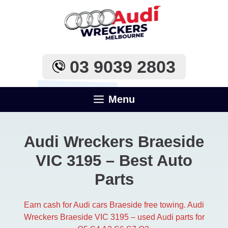
Skip
to
content
03 9039 2803
Menu
Audi Wreckers Braeside
VIC 3195 – Best Auto
Parts
Earn cash for Audi cars Braeside free towing. Audi
Wreckers Braeside VIC 3195 – used Audi parts for