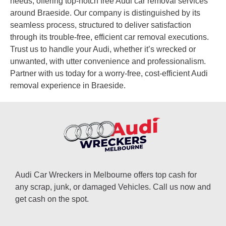
needs, offering top-notch free Audi car removal services
around Braeside. Our company is distinguished by its
seamless process, structured to deliver satisfaction
through its trouble-free, efficient car removal executions.
Trust us to handle your Audi, whether it’s wrecked or
unwanted, with utter convenience and professionalism.
Partner with us today for a worry-free, cost-efficient Audi
removal experience in Braeside.
Audi Car Wreckers in Melbourne offers top cash for
any scrap, junk, or damaged Vehicles. Call us now and
get cash on the spot.