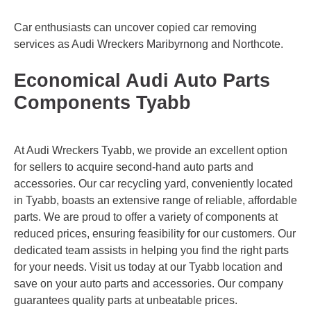
Car enthusiasts can uncover copied car removing
services as Audi Wreckers
Maribyrnong
and
Northcote
.
Economical Audi Auto Parts
Components Tyabb
At Audi Wreckers Tyabb, we provide an excellent option
for sellers to acquire second-hand auto parts and
accessories. Our car recycling yard, conveniently located
in Tyabb, boasts an extensive range of reliable, affordable
parts. We are proud to offer a variety of components at
reduced prices, ensuring feasibility for our customers. Our
dedicated team assists in helping you find the right parts
for your needs. Visit us today at our Tyabb location and
save on your auto parts and accessories. Our company
guarantees quality parts at unbeatable prices.