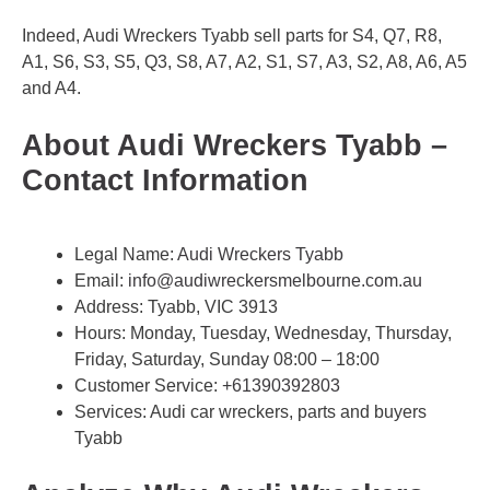
Indeed, Audi Wreckers Tyabb sell parts for S4, Q7, R8,
A1, S6, S3, S5, Q3, S8, A7, A2, S1, S7, A3, S2, A8, A6, A5
and A4.
About Audi Wreckers Tyabb –
Contact Information
Legal Name:
Audi Wreckers Tyabb
Email:
info@audiwreckersmelbourne.com.au
Address: Tyabb, VIC 3913
Hours: Monday, Tuesday, Wednesday, Thursday,
Friday, Saturday, Sunday 08:00 – 18:00
Customer Service:
+61390392803
Services: Audi car wreckers, parts and buyers
Tyabb