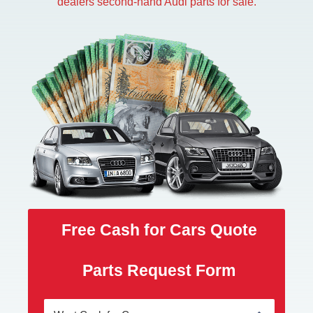
dealers second-hand Audi parts for sale.
Free Cash for Cars Quote
Parts Request Form