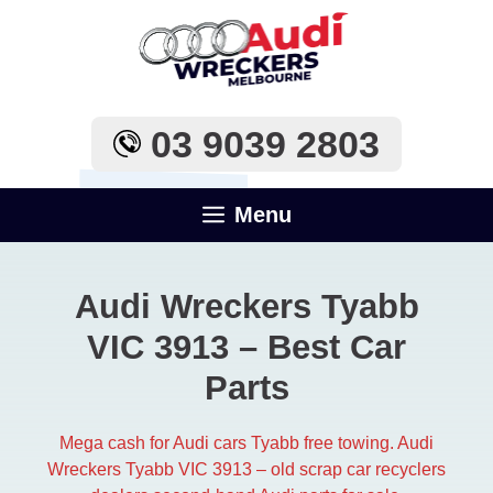
Skip
to
content
03 9039 2803
Menu
Audi Wreckers Tyabb
VIC 3913 – Best Car
Parts
Mega cash for Audi cars Tyabb free towing. Audi
Wreckers Tyabb VIC 3913 – old scrap car recyclers