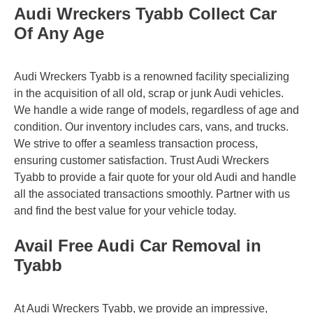
Audi Wreckers Tyabb Collect Car
Of Any Age
Audi Wreckers Tyabb is a renowned facility specializing
in the acquisition of all old, scrap or junk Audi vehicles.
We handle a wide range of models, regardless of age and
condition. Our inventory includes cars, vans, and trucks.
We strive to offer a seamless transaction process,
ensuring customer satisfaction. Trust Audi Wreckers
Tyabb to provide a fair quote for your old Audi and handle
all the associated transactions smoothly. Partner with us
and find the best value for your vehicle today.
Avail Free Audi Car Removal in
Tyabb
At Audi Wreckers Tyabb, we provide an impressive,