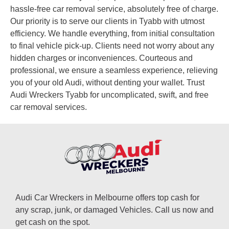
hassle-free car removal service, absolutely free of charge.
Our priority is to serve our clients in Tyabb with utmost
efficiency. We handle everything, from initial consultation
to final vehicle pick-up. Clients need not worry about any
hidden charges or inconveniences. Courteous and
professional, we ensure a seamless experience, relieving
you of your old Audi, without denting your wallet. Trust
Audi Wreckers Tyabb for uncomplicated, swift, and free
car removal services.
Audi Car Wreckers in Melbourne offers top cash for
any scrap, junk, or damaged Vehicles. Call us now and
get cash on the spot.