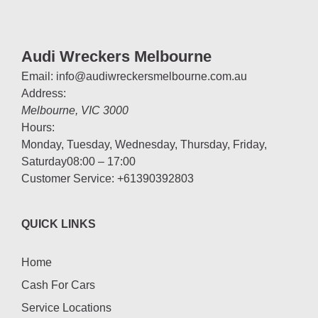
Audi Wreckers Melbourne
Email:
info@audiwreckersmelbourne.com.au
Address:
Melbourne
,
VIC
3000
Hours:
Monday, Tuesday, Wednesday, Thursday, Friday,
Saturday
08:00 – 17:00
Customer Service:
+61390392803
QUICK LINKS
Home
Cash For Cars
Service Locations