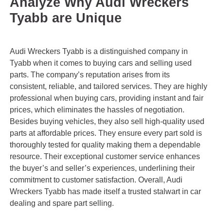
Analyze Why Audi Wreckers
Tyabb are Unique
Audi Wreckers Tyabb is a distinguished company in
Tyabb when it comes to buying cars and selling used
parts. The company’s reputation arises from its
consistent, reliable, and tailored services. They are highly
professional when buying cars, providing instant and fair
prices, which eliminates the hassles of negotiation.
Besides buying vehicles, they also sell high-quality used
parts at affordable prices. They ensure every part sold is
thoroughly tested for quality making them a dependable
resource. Their exceptional customer service enhances
the buyer’s and seller’s experiences, underlining their
commitment to customer satisfaction. Overall, Audi
Wreckers Tyabb has made itself a trusted stalwart in car
dealing and spare part selling.