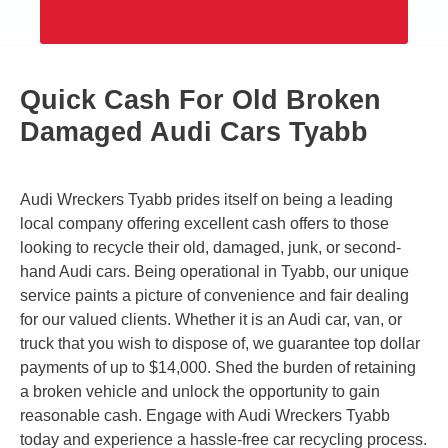
Quick Cash For Old Broken
Damaged Audi Cars Tyabb
Audi Wreckers Tyabb prides itself on being a leading
local company offering excellent cash offers to those
looking to recycle their old, damaged, junk, or second-
hand Audi cars. Being operational in Tyabb, our unique
service paints a picture of convenience and fair dealing
for our valued clients. Whether it is an Audi car, van, or
truck that you wish to dispose of, we guarantee top dollar
payments of up to $14,000. Shed the burden of retaining
a broken vehicle and unlock the opportunity to gain
reasonable cash. Engage with Audi Wreckers Tyabb
today and experience a hassle-free car recycling process.