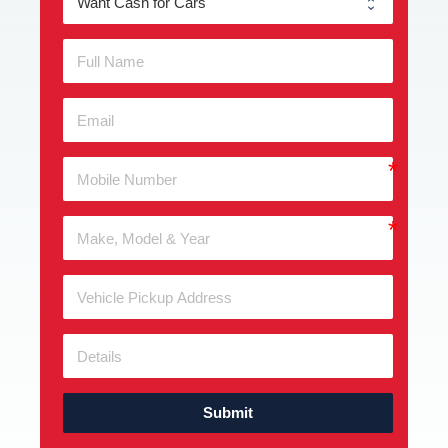
Submit