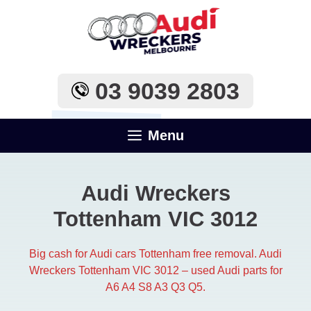
Skip
to
content
03 9039 2803
Menu
Audi Wreckers
Tottenham VIC 3012
Big cash for Audi cars Tottenham free removal. Audi
Wreckers Tottenham VIC 3012 – used Audi parts for
A6 A4 S8 A3 Q3 Q5.