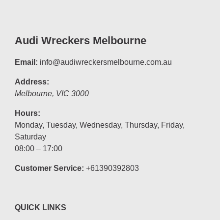
Audi Wreckers Melbourne
Email:
info@audiwreckersmelbourne.com.au
Address:
Melbourne
,
VIC
3000
Hours:
Monday, Tuesday, Wednesday, Thursday, Friday,
Saturday
08:00 – 17:00
Customer Service:
+61390392803
QUICK LINKS