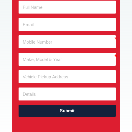
Submit