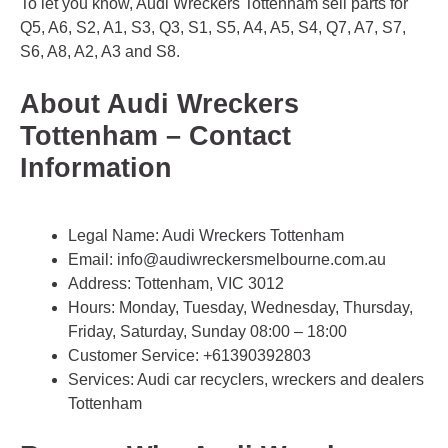
To let you know, Audi Wreckers Tottenham sell parts for
Q5, A6, S2, A1, S3, Q3, S1, S5, A4, A5, S4, Q7, A7, S7,
S6, A8, A2, A3 and S8.
About Audi Wreckers
Tottenham – Contact
Information
Legal Name:
Audi Wreckers Tottenham
Email:
info@audiwreckersmelbourne.com.au
Address: Tottenham, VIC 3012
Hours: Monday, Tuesday, Wednesday, Thursday,
Friday, Saturday, Sunday 08:00 – 18:00
Customer Service:
+61390392803
Services: Audi car recyclers, wreckers and dealers
Tottenham