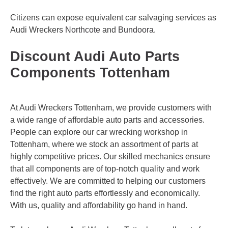
Citizens can expose equivalent car salvaging services as
Audi Wreckers
Northcote
and
Bundoora
.
Discount Audi Auto Parts
Components Tottenham
At Audi Wreckers Tottenham, we provide customers with
a wide range of affordable auto parts and accessories.
People can explore our car wrecking workshop in
Tottenham, where we stock an assortment of parts at
highly competitive prices. Our skilled mechanics ensure
that all components are of top-notch quality and work
effectively. We are committed to helping our customers
find the right auto parts effortlessly and economically.
With us, quality and affordability go hand in hand.