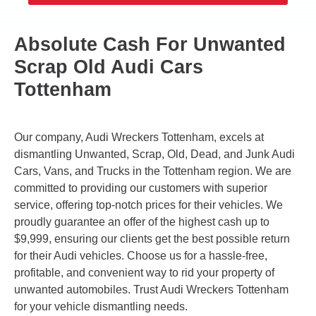
Absolute Cash For Unwanted
Scrap Old Audi Cars
Tottenham
Our company, Audi Wreckers Tottenham, excels at
dismantling Unwanted, Scrap, Old, Dead, and Junk Audi
Cars, Vans, and Trucks in the Tottenham region. We are
committed to providing our customers with superior
service, offering top-notch prices for their vehicles. We
proudly guarantee an offer of the highest cash up to
$9,999, ensuring our clients get the best possible return
for their Audi vehicles. Choose us for a hassle-free,
profitable, and convenient way to rid your property of
unwanted automobiles. Trust Audi Wreckers Tottenham
for your vehicle dismantling needs.