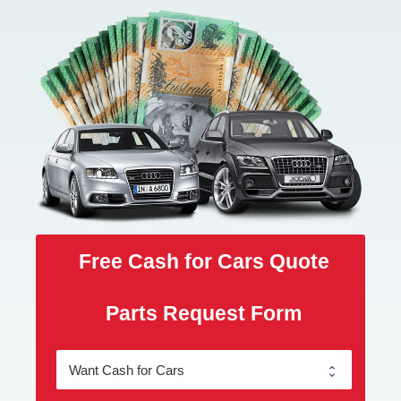
Free Cash for Cars Quote
Parts Request Form