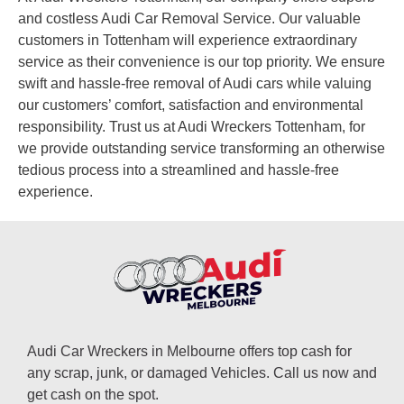
and costless Audi Car Removal Service. Our valuable
customers in Tottenham will experience extraordinary
service as their convenience is our top priority. We ensure
swift and hassle-free removal of Audi cars while valuing
our customers’ comfort, satisfaction and environmental
responsibility. Trust us at Audi Wreckers Tottenham, for
we provide outstanding service transforming an otherwise
tedious process into a streamlined and hassle-free
experience.
Audi Car Wreckers in Melbourne offers top cash for
any scrap, junk, or damaged Vehicles. Call us now and
get cash on the spot.