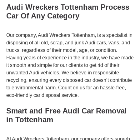
Audi Wreckers Tottenham Process
Car Of Any Category
Our company, Audi Wreckers Tottenham, is a specialist in
disposing of all old, scrap, and junk Audi cars, vans, and
trucks, regardless of their model, age, or condition.
Having years of experience in the industry, we have made
it smooth and simple for our clients to get rid of their
unwanted Audi vehicles. We believe in responsible
recycling, ensuring every disposed car doesn’t contribute
to environmental harm. Count on us for an hassle-free,
eco-friendly car disposal service.
Smart and Free Audi Car Removal
in Tottenham
At Audi Wreckers Tottenham, our company offers superb