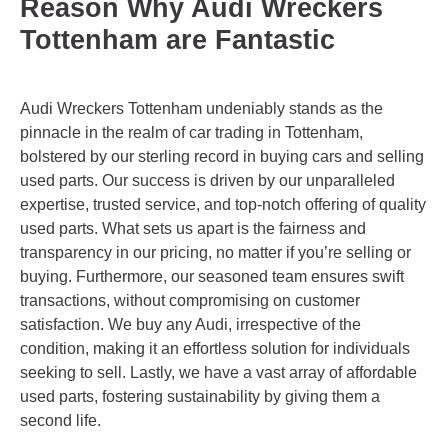
Reason Why Audi Wreckers
Tottenham are Fantastic
Audi Wreckers Tottenham undeniably stands as the
pinnacle in the realm of car trading in Tottenham,
bolstered by our sterling record in buying cars and selling
used parts. Our success is driven by our unparalleled
expertise, trusted service, and top-notch offering of quality
used parts. What sets us apart is the fairness and
transparency in our pricing, no matter if you’re selling or
buying. Furthermore, our seasoned team ensures swift
transactions, without compromising on customer
satisfaction. We buy any Audi, irrespective of the
condition, making it an effortless solution for individuals
seeking to sell. Lastly, we have a vast array of affordable
used parts, fostering sustainability by giving them a
second life.