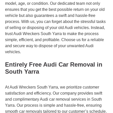
model, age, or condition. Our dedicated team not only
ensures that you get the best possible return on your old
vehicle but also guarantees a swift and hassle-free
process. With us, you can forget about the stressful tasks
of selling or disposing of your old Audi vehicles. Instead,
trust Audi Wreckers South Yarra to make the process
simple, efficient, and profitable. Choose us for a reliable
and secure way to dispose of your unwanted Audi
vehicles.
Entirely Free Audi Car Removal in
South Yarra
At Audi Wreckers South Yarra, we prioritize customer
satisfaction and efficiency. Our company provides swift
and complimentary Audi car removal services in South
Yarra. Our process is simple and hassle-free, ensuring
smooth car removals tailored to our customer’s schedule.