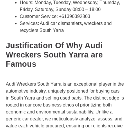
Hours: Monday, Tuesday, Wednesday, Thursday,
Friday, Saturday, Sunday 08:00 – 18:00
Customer Service:
+61390392803
Services: Audi car dismantlers, wreckers and
recyclers South Yarra
Justification Of Why Audi
Wreckers South Yarra are
Famous
Audi Wreckers South Yarra is an exceptional player in the
automotive industry, uniquely positioned for buying cars
in South Yarra and selling used parts. The distinct edge is
rooted in our core business ethos of prioritizing both
economic and environmental sustainability. Unlike a
generic car dealer, we meticulously analyze, assess, and
value each vehicle procured, ensuring our clients receive