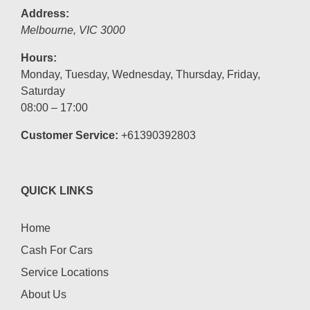
Address:
Melbourne
,
VIC
3000
Hours:
Monday, Tuesday, Wednesday, Thursday, Friday,
Saturday
08:00 – 17:00
Customer Service:
+61390392803
QUICK LINKS
Home
Cash For Cars
Service Locations
About Us