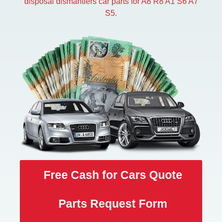
disposal dismantlers car parts for A8 R8 A1 S6 A7
S5.
Free Cash for Cars Quote
Parts Request Form