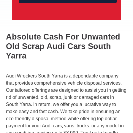
Absolute Cash For Unwanted
Old Scrap Audi Cars South
Yarra
Audi Wreckers South Yarra is a dependable company
that provides comprehensive vehicle disposal services.
Our tailored offerings are designed to assist you in getting
rid of unwanted, old, scrap, junk or damaged cars in
South Yarra. In return, we offer you a lucrative way to
make easy and fast cash. We take pride in ensuring an
eco-friendly disposal method while offering top dollar
payment for your Audi cars, vans, trucks, or any model in
any condition, paying up to $8,999. Trust us to handle