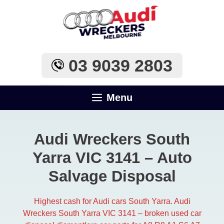
Skip
to
content
03 9039 2803
Menu
Audi Wreckers South
Yarra VIC 3141 – Auto
Salvage Disposal
Highest cash for Audi cars South Yarra. Audi
Wreckers South Yarra VIC 3141 – broken used car