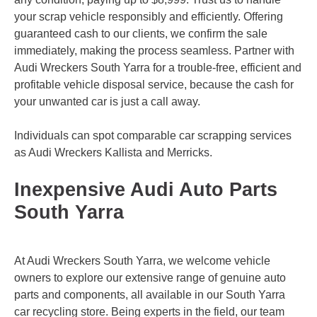
your scrap vehicle responsibly and efficiently. Offering
guaranteed cash to our clients, we confirm the sale
immediately, making the process seamless. Partner with
Audi Wreckers South Yarra for a trouble-free, efficient and
profitable vehicle disposal service, because the cash for
your unwanted car is just a call away.
Individuals can spot comparable car scrapping services
as Audi Wreckers
Kallista
and
Merricks
.
Inexpensive Audi Auto Parts
South Yarra
At Audi Wreckers South Yarra, we welcome vehicle
owners to explore our extensive range of genuine auto
parts and components, all available in our South Yarra
car recycling store. Being experts in the field, our team