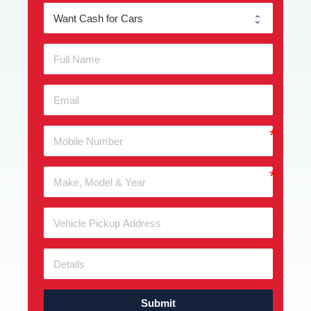
Submit