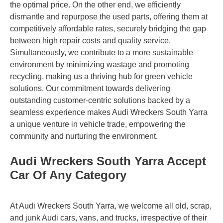
the optimal price. On the other end, we efficiently
dismantle and repurpose the used parts, offering them at
competitively affordable rates, securely bridging the gap
between high repair costs and quality service.
Simultaneously, we contribute to a more sustainable
environment by minimizing wastage and promoting
recycling, making us a thriving hub for green vehicle
solutions. Our commitment towards delivering
outstanding customer-centric solutions backed by a
seamless experience makes Audi Wreckers South Yarra
a unique venture in vehicle trade, empowering the
community and nurturing the environment.
Audi Wreckers South Yarra Accept
Car Of Any Category
At Audi Wreckers South Yarra, we welcome all old, scrap,
and junk Audi cars, vans, and trucks, irrespective of their