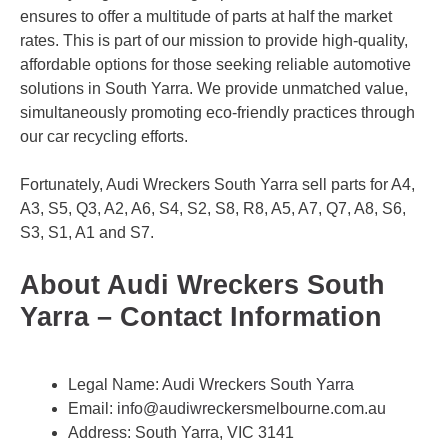
ensures to offer a multitude of parts at half the market
rates. This is part of our mission to provide high-quality,
affordable options for those seeking reliable automotive
solutions in South Yarra. We provide unmatched value,
simultaneously promoting eco-friendly practices through
our car recycling efforts.
Fortunately, Audi Wreckers South Yarra sell parts for A4,
A3, S5, Q3, A2, A6, S4, S2, S8, R8, A5, A7, Q7, A8, S6,
S3, S1, A1 and S7.
About Audi Wreckers South
Yarra – Contact Information
Legal Name:
Audi Wreckers South Yarra
Email:
info@audiwreckersmelbourne.com.au
Address: South Yarra, VIC 3141