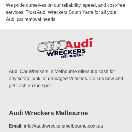
We pride ourselves on our reliability, speed, and cost-free
services. Trust Audi Wreckers South Yarra for all your
Audi car removal needs.
Audi Car Wreckers in Melbourne offers top cash for
any scrap, junk, or damaged Vehicles. Call us now and
get cash on the spot.
Audi Wreckers Melbourne
Email:
info@audiwreckersmelbourne.com.au