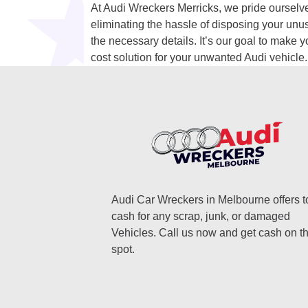
At Audi Wreckers Merricks, we pride ourselves
eliminating the hassle of disposing your unu
the necessary details. It’s our goal to make y
cost solution for your unwanted Audi vehicle.
Audi Car Wreckers in Melbourne offers t
cash for any scrap, junk, or damaged
Vehicles. Call us now and get cash on t
spot.