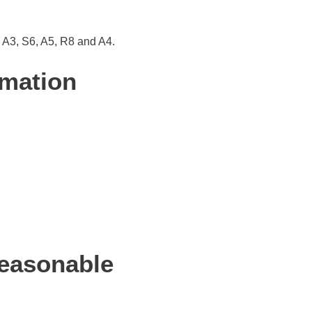
, A3, S6, A5, R8 and A4.
rmation
Reasonable