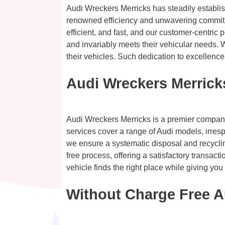
Audi Wreckers Merricks has steadily establis
renowned efficiency and unwavering commitmen
efficient, and fast, and our customer-centric 
and invariably meets their vehicular needs. 
their vehicles. Such dedication to excellence
Audi Wreckers Merrick
Audi Wreckers Merricks is a premier company d
services cover a range of Audi models, irresp
we ensure a systematic disposal and recyclin
free process, offering a satisfactory transac
vehicle finds the right place while giving you 
Without Charge Free A