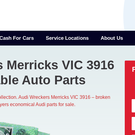
Cash For Cars
Service Locations
About Us
 Merricks VIC 3916
ble Auto Parts
collection. Audi Wreckers Merricks VIC 3916 – broken
yers economical Audi parts for sale.