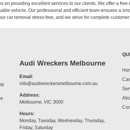
 on providing excellent services to our clients. We offer a free 
sable vehicle. Our professional and efficient team ensures a sm
our car removal stress-free, and we strive for complete customer 
QU
Audi Wreckers Melbourne
Ho
Email:
Cas
info@audiwreckersmelbourne.com.au
op
Ser
Address:
Abo
he
Melbourne
,
VIC
3000
Con
Hours:
Monday, Tuesday, Wednesday, Thursday,
Friday, Saturday