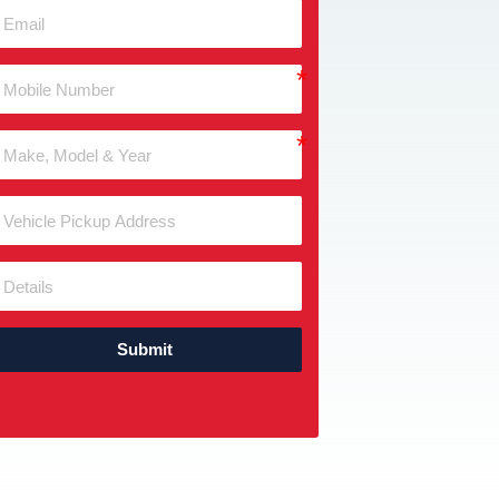
Submit