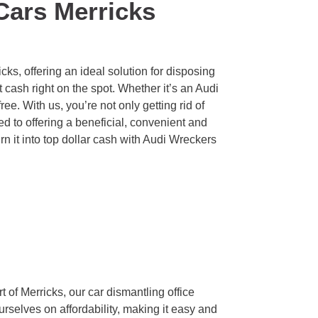
Cars Merricks
ks, offering an ideal solution for disposing
cash right on the spot. Whether it’s an Audi
ee. With us, you’re not only getting rid of
d to offering a beneficial, convenient and
turn it into top dollar cash with Audi Wreckers
 of Merricks, our car dismantling office
ourselves on affordability, making it easy and