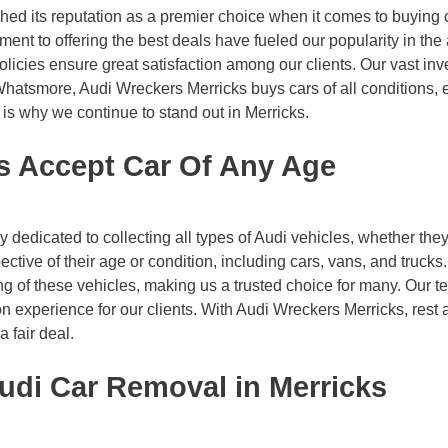
hed its reputation as a premier choice when it comes to buying c
t to offering the best deals have fueled our popularity in the 
policies ensure great satisfaction among our clients. Our vast in
Whatsmore, Audi Wreckers Merricks buys cars of all conditions, e
 is why we continue to stand out in Merricks.
s Accept Car Of Any Age
edicated to collecting all types of Audi vehicles, whether they’
ective of their age or condition, including cars, vans, and truck
g of these vehicles, making us a trusted choice for many. Our t
tion experience for our clients. With Audi Wreckers Merricks, res
a fair deal.
udi Car Removal in Merricks