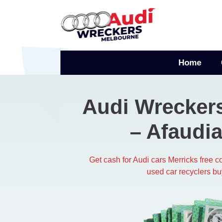
Skip
to
content
Home
Audi Wreckers
– Afaudia
Get cash for Audi cars Merricks free 
used car recyclers bu