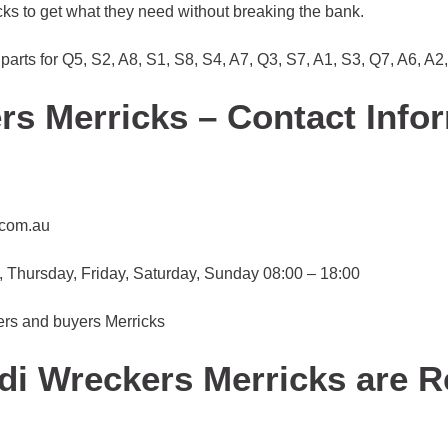
cks to get what they need without breaking the bank.
parts for Q5, S2, A8, S1, S8, S4, A7, Q3, S7, A1, S3, Q7, A6, A2
s Merricks – Contact Info
.com.au
Thursday, Friday, Saturday, Sunday 08:00 – 18:00
ers and buyers Merricks
di Wreckers Merricks are 