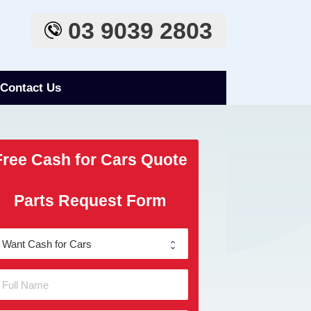
03 9039 2803
Contact Us
Free Cash for Cars Quote
Parts Request Form