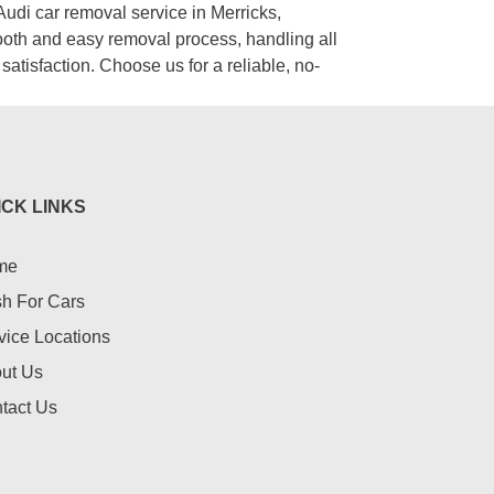
Audi car removal service in Merricks,
ooth and easy removal process, handling all
satisfaction. Choose us for a reliable, no-
ICK LINKS
me
h For Cars
vice Locations
ut Us
tact Us