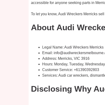
accessible for anyone seeking parts in Merri
To let you know, Audi Wreckers Merricks sell 
About Audi Wrecker
Legal Name:
Audi Wreckers Merricks
Email:
info@audiwreckersmelbourne
Address: Merricks, VIC 3916
Hours: Monday, Tuesday, Wednesday, 
Customer Service:
+61390392803
Services: Audi car wreckers, dismantl
Disclosing Why Au