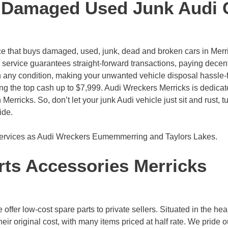
 Damaged Used Junk Audi 
ce that buys damaged, used, junk, dead and broken cars in Merric
rvice guarantees straight-forward transactions, paying decent 
in any condition, making your unwanted vehicle disposal hassle-fr
ng the top cash up to $7,999. Audi Wreckers Merricks is dedicate
n Merricks. So, don’t let your junk Audi vehicle just sit and rust, 
ide.
services as Audi Wreckers
Eumemmerring
and
Taylors Lakes
.
rts Accessories Merricks
fer low-cost spare parts to private sellers. Situated in the heart
their original cost, with many items priced at half rate. We pride 