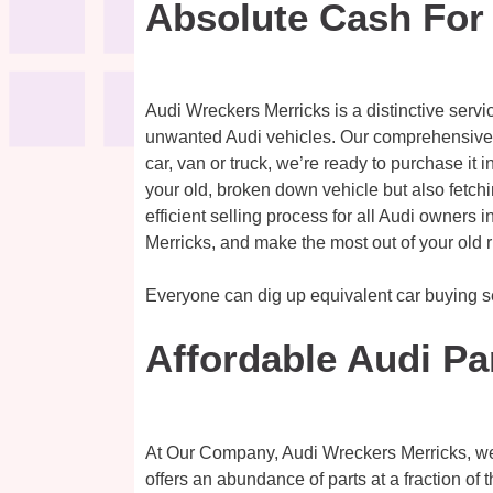
Absolute Cash For
Audi Wreckers Merricks is a distinctive servi
unwanted Audi vehicles. Our comprehensive se
car, van or truck, we’re ready to purchase it 
your old, broken down vehicle but also fetchi
efficient selling process for all Audi owners i
Merricks, and make the most out of your old r
Everyone can dig up equivalent car buying 
Affordable Audi Pa
At Our Company, Audi Wreckers Merricks, we of
offers an abundance of parts at a fraction of 