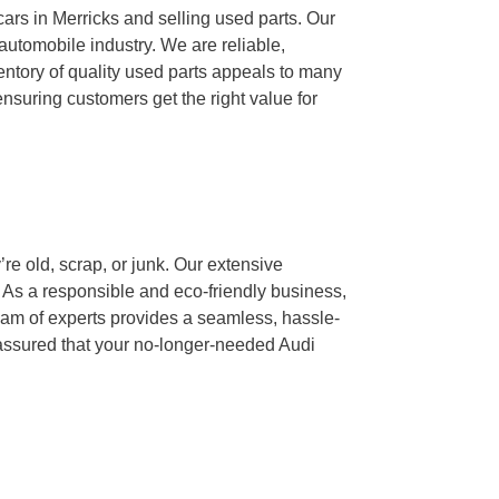
ars in Merricks and selling used parts. Our
automobile industry. We are reliable,
ventory of quality used parts appeals to many
nsuring customers get the right value for
re old, scrap, or junk. Our extensive
s. As a responsible and eco-friendly business,
eam of experts provides a seamless, hassle-
t assured that your no-longer-needed Audi