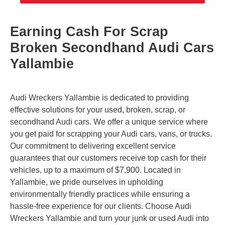
Earning Cash For Scrap
Broken Secondhand Audi Cars
Yallambie
Audi Wreckers Yallambie is dedicated to providing
effective solutions for your used, broken, scrap, or
secondhand Audi cars. We offer a unique service where
you get paid for scrapping your Audi cars, vans, or trucks.
Our commitment to delivering excellent service
guarantees that our customers receive top cash for their
vehicles, up to a maximum of $7,900. Located in
Yallambie, we pride ourselves in upholding
environmentally friendly practices while ensuring a
hassle-free experience for our clients. Choose Audi
Wreckers Yallambie and turn your junk or used Audi into