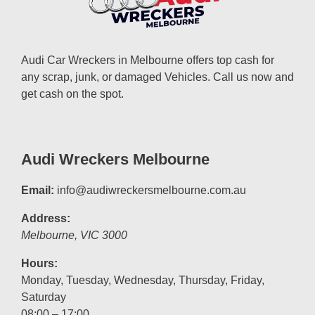
Audi Car Wreckers in Melbourne offers top cash for
any scrap, junk, or damaged Vehicles. Call us now and
get cash on the spot.
Audi Wreckers Melbourne
Email:
info@audiwreckersmelbourne.com.au
Address:
Melbourne
,
VIC
3000
Hours:
Monday, Tuesday, Wednesday, Thursday, Friday,
Saturday
08:00 – 17:00