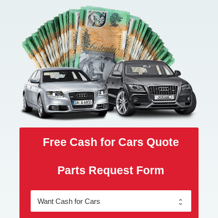
Free Cash for Cars Quote
Parts Request Form