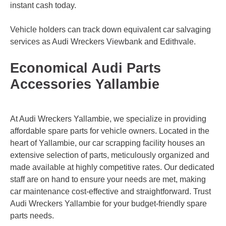
instant cash today.
Vehicle holders can track down equivalent car salvaging
services as Audi Wreckers
Viewbank
and
Edithvale
.
Economical Audi Parts
Accessories Yallambie
At Audi Wreckers Yallambie, we specialize in providing
affordable spare parts for vehicle owners. Located in the
heart of Yallambie, our car scrapping facility houses an
extensive selection of parts, meticulously organized and
made available at highly competitive rates. Our dedicated
staff are on hand to ensure your needs are met, making
car maintenance cost-effective and straightforward. Trust
Audi Wreckers Yallambie for your budget-friendly spare
parts needs.