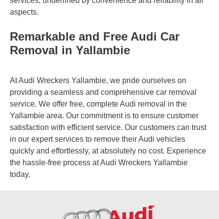
services, underlined by convenience and reliability in all
aspects.
Remarkable and Free Audi Car
Removal in Yallambie
At Audi Wreckers Yallambie, we pride ourselves on
providing a seamless and comprehensive car removal
service. We offer free, complete Audi removal in the
Yallambie area. Our commitment is to ensure customer
satisfaction with efficient service. Our customers can trust
in our expert services to remove their Audi vehicles
quickly and effortlessly, at absolutely no cost. Experience
the hassle-free process at Audi Wreckers Yallambie
today.