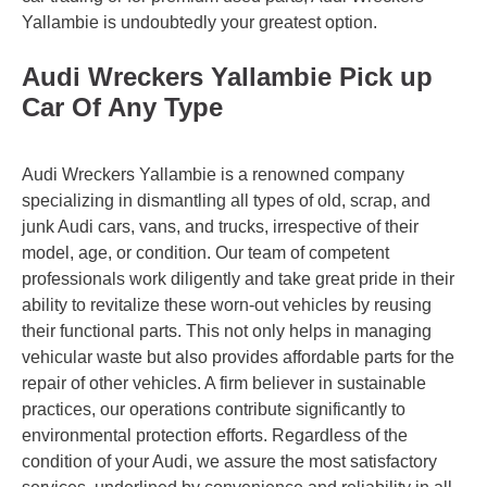
Yallambie is undoubtedly your greatest option.
Audi Wreckers Yallambie Pick up
Car Of Any Type
Audi Wreckers Yallambie is a renowned company
specializing in dismantling all types of old, scrap, and
junk Audi cars, vans, and trucks, irrespective of their
model, age, or condition. Our team of competent
professionals work diligently and take great pride in their
ability to revitalize these worn-out vehicles by reusing
their functional parts. This not only helps in managing
vehicular waste but also provides affordable parts for the
repair of other vehicles. A firm believer in sustainable
practices, our operations contribute significantly to
environmental protection efforts. Regardless of the
condition of your Audi, we assure the most satisfactory