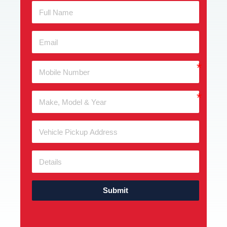
Submit