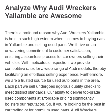
Analyze Why Audi Wreckers
Yallambie are Awesome
There’s a profound reason why Audi Wreckers Yallambie
is held in such high esteem when it comes to buying cars
in Yallambie and selling used parts. We thrive on an
unwavering commitment to customer satisfaction,
ensuring a seamless process for car owners selling their
vehicles. With meticulous inspection, we provide
competitive rates for a wide range of Audi models, thereby
facilitating an effortless selling experience. Furthermore,
we are a trusted source for used auto parts in the area.
Each part we sell undergoes rigorous quality checks to
meet distinct standards. Our ability to deliver top-grade
used components at affordable pricing significantly
bolsters our reputation. So, if you’re looking for the best in
car trading or for premium used parts, Audi Wreckers