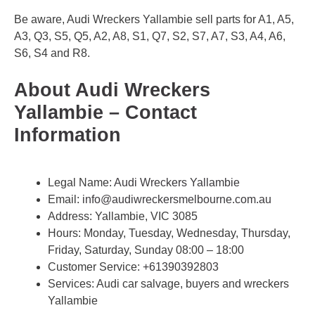
Be aware, Audi Wreckers Yallambie sell parts for A1, A5,
A3, Q3, S5, Q5, A2, A8, S1, Q7, S2, S7, A7, S3, A4, A6,
S6, S4 and R8.
About Audi Wreckers
Yallambie – Contact
Information
Legal Name:
Audi Wreckers Yallambie
Email:
info@audiwreckersmelbourne.com.au
Address: Yallambie, VIC 3085
Hours: Monday, Tuesday, Wednesday, Thursday,
Friday, Saturday, Sunday 08:00 – 18:00
Customer Service:
+61390392803
Services: Audi car salvage, buyers and wreckers
Yallambie