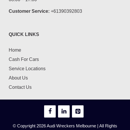
Customer Service:
+61390392803
QUICK LINKS
Home
Cash For Cars
Service Locations
About Us
Contact Us
© Copyright 2026
Audi Wreckers Melbourne
| All Rights