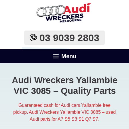
Skip
to
content
03 9039 2803
Menu
Audi Wreckers Yallambie
VIC 3085 – Quality Parts
Guaranteed cash for Audi cars Yallambie free
pickup. Audi Wreckers Yallambie VIC 3085 – used
Audi parts for A7 S5 S3 S1 Q7 S7.