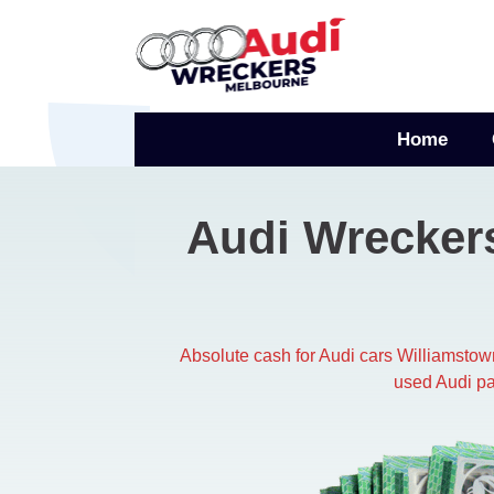
Skip
to
content
Home
Audi Wrecker
Absolute cash for Audi cars Williamsto
used Audi pa