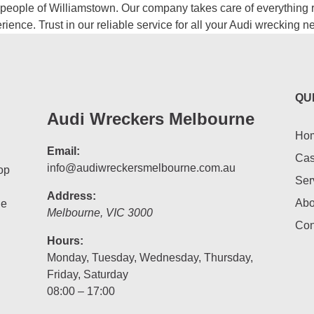
people of Williamstown. Our company takes care of everything ri
ience. Trust in our reliable service for all your Audi wrecking 
QU
Audi Wreckers Melbourne
Ho
Email:
Cas
info@audiwreckersmelbourne.com.au
op
Ser
Address:
Abo
he
Melbourne
,
VIC
3000
Con
Hours:
Monday, Tuesday, Wednesday, Thursday,
Friday, Saturday
08:00 – 17:00