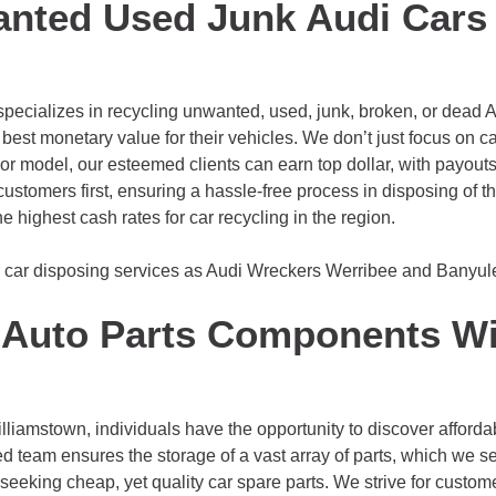
anted Used Junk Audi Cars
cializes in recycling unwanted, used, junk, broken, or dead Au
 best monetary value for their vehicles. We don’t just focus on c
 or model, our esteemed clients can earn top dollar, with payout
stomers first, ensuring a hassle-free process in disposing of th
e highest cash rates for car recycling in the region.
r car disposing services as Audi Wreckers
Werribee
and
Banyul
Auto Parts Components Wi
amstown, individuals have the opportunity to discover affordab
 team ensures the storage of a vast array of parts, which we sel
eeking cheap, yet quality car spare parts. We strive for customer