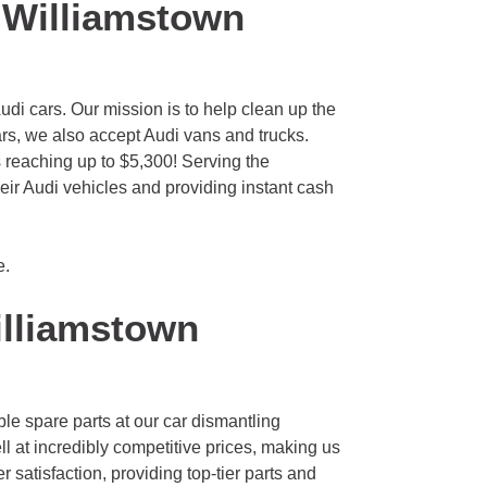
 Williamstown
di cars. Our mission is to help clean up the
ars, we also accept Audi vans and trucks.
s reaching up to $5,300! Serving the
eir Audi vehicles and providing instant cash
e
.
lliamstown
le spare parts at our car dismantling
l at incredibly competitive prices, making us
 satisfaction, providing top-tier parts and