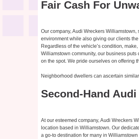
Fair Cash For Unw
Our company, Audi Wreckers Williamstown, spe
environment while also giving our clients the
Regardless of the vehicle’s condition, make,
Williamstown community, our business puts cu
on the spot. We pride ourselves on offering th
Neighborhood dwellers can ascertain simila
Second-Hand Audi 
At our esteemed company, Audi Wreckers Willi
location based in Williamstown. Our dedicated
a go-to destination for many in Williamstown s