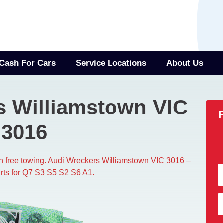
Cash For Cars
Service Locations
About Us
s Williamstown VIC
3016
wn free towing. Audi Wreckers Williamstown VIC 3016 –
rts for Q7 S3 S5 S2 S6 A1.