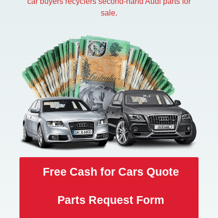
car buyers recyclers second-hand Audi parts for
sale.
Free Cash for Cars Quote
Parts Request Form