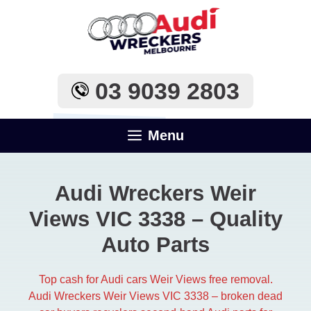
Skip
to
content
03 9039 2803
Menu
Audi Wreckers Weir
Views VIC 3338 – Quality
Auto Parts
Top cash for Audi cars Weir Views free removal.
Audi Wreckers Weir Views VIC 3338 – broken dead