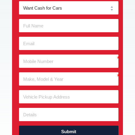
Submit