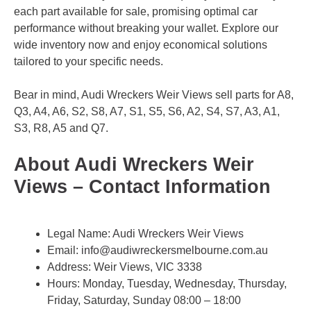
each part available for sale, promising optimal car
performance without breaking your wallet. Explore our
wide inventory now and enjoy economical solutions
tailored to your specific needs.
Bear in mind, Audi Wreckers Weir Views sell parts for A8,
Q3, A4, A6, S2, S8, A7, S1, S5, S6, A2, S4, S7, A3, A1,
S3, R8, A5 and Q7.
About Audi Wreckers Weir
Views – Contact Information
Legal Name:
Audi Wreckers Weir Views
Email:
info@audiwreckersmelbourne.com.au
Address: Weir Views, VIC 3338
Hours: Monday, Tuesday, Wednesday, Thursday,
Friday, Saturday, Sunday 08:00 – 18:00