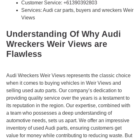
Customer Service:
+61390392803
Services: Audi car parts, buyers and wreckers Weir
Views
Understanding Of Why Audi
Wreckers Weir Views are
Flawless
Audi Wreckers Weir Views represents the classic choice
when it comes to buying vehicles in Weir Views and
selling used auto parts. Our company’s dedication to
providing quality service over the years is a testament to
its reputation in the region. Our expertise, combined with
a team who possesses a deep understanding of
automotive needs, sets us apart. We offer an impressive
inventory of used Audi parts, ensuring customers get
value for money while contributing to reducing waste. But