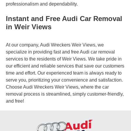
professionalism and dependability.
Instant and Free Audi Car Removal
in Weir Views
At our company, Audi Wreckers Weir Views, we
specialize in providing fast and free Audi car removal
services to the residents of Weir Views. We take pride in
our efficient and reliable services that save our customers
time and effort. Our experienced team is always ready to
serve you, prioritizing your convenience and satisfaction.
Choose Audi Wreckers Weir Views, where the car
removal process is streamlined, simply customer-friendly,
and free!