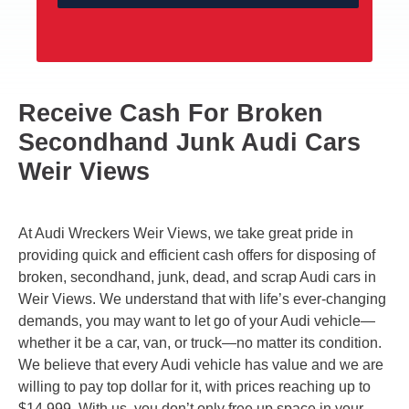
Receive Cash For Broken
Secondhand Junk Audi Cars
Weir Views
At Audi Wreckers Weir Views, we take great pride in
providing quick and efficient cash offers for disposing of
broken, secondhand, junk, dead, and scrap Audi cars in
Weir Views. We understand that with life’s ever-changing
demands, you may want to let go of your Audi vehicle—
whether it be a car, van, or truck—no matter its condition.
We believe that every Audi vehicle has value and we are
willing to pay top dollar for it, with prices reaching up to
$14,999. With us, you don’t only free up space in your