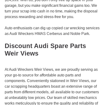
garage, but you make significant financial gains too. We
turn your scrap into cash in no time, making the disposal
process rewarding and stress-free for you.
Auto enthusiasts can dig up copied car wrecking services
as Audi Wreckers
HMAS Cerberus
and
Noble Park
.
Discount Audi Spare Parts
Weir Views
At Audi Wreckers Weir Views, we are proudly serving as
your go-to source for affordable auto parts and
components. Conveniently stationed in Weir Views, our
car scrapping headquarters boast an extensive range of
parts from different models, all available to our customers
at unbeatably low prices. Our team of skilled mechanics
works meticulously to ensure the quality and reliability of