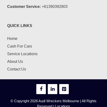
Customer Service:
+61390392803
QUICK LINKS
Home
Cash For Cars
Service Locations
About Us
Contact Us
© Copyright 2026
Audi Wreckers Melbourne
| All Rights
Reserved |
Locations