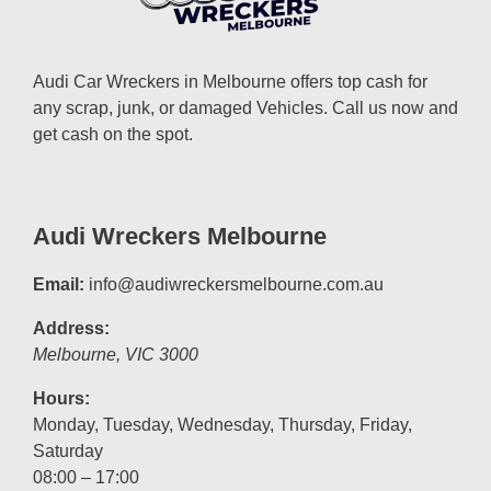
Audi Car Wreckers in Melbourne offers top cash for
any scrap, junk, or damaged Vehicles. Call us now and
get cash on the spot.
Audi Wreckers Melbourne
Email:
info@audiwreckersmelbourne.com.au
Address:
Melbourne
,
VIC
3000
Hours:
Monday, Tuesday, Wednesday, Thursday, Friday,
Saturday
08:00 – 17:00