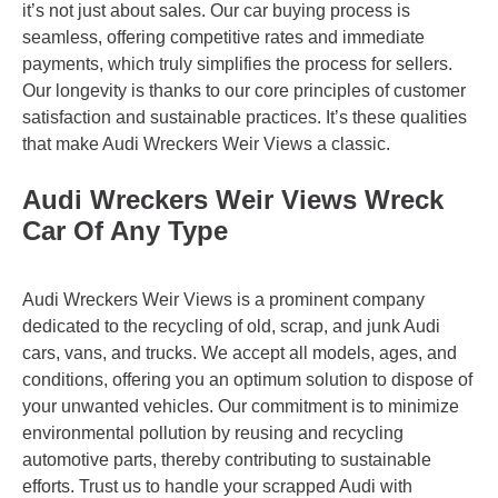
it’s not just about sales. Our car buying process is
seamless, offering competitive rates and immediate
payments, which truly simplifies the process for sellers.
Our longevity is thanks to our core principles of customer
satisfaction and sustainable practices. It’s these qualities
that make Audi Wreckers Weir Views a classic.
Audi Wreckers Weir Views Wreck
Car Of Any Type
Audi Wreckers Weir Views is a prominent company
dedicated to the recycling of old, scrap, and junk Audi
cars, vans, and trucks. We accept all models, ages, and
conditions, offering you an optimum solution to dispose of
your unwanted vehicles. Our commitment is to minimize
environmental pollution by reusing and recycling
automotive parts, thereby contributing to sustainable
efforts. Trust us to handle your scrapped Audi with