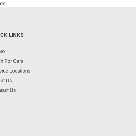
ion.
ICK LINKS
me
h For Cars
vice Locations
ut Us
tact Us