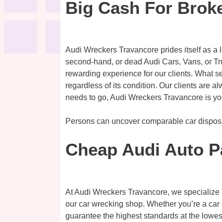
Big Cash For Brok
Audi Wreckers Travancore prides itself as a 
second-hand, or dead Audi Cars, Vans, or Tr
rewarding experience for our clients. What se
regardless of its condition. Our clients are a
needs to go, Audi Wreckers Travancore is you
Persons can uncover comparable car dispos
Cheap Audi Auto P
At Audi Wreckers Travancore, we specialize in
our car wrecking shop. Whether you’re a car 
guarantee the highest standards at the lowest 