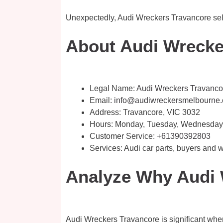
Unexpectedly, Audi Wreckers Travancore sell 
About Audi Wrecke
Legal Name:
Audi Wreckers Travanco
Email:
info@audiwreckersmelbourne
Address: Travancore, VIC 3032​
Hours: Monday, Tuesday, Wednesday, 
Customer Service:
+61390392803
Services: Audi car parts, buyers and
Analyze Why Audi 
Audi Wreckers Travancore is significant when