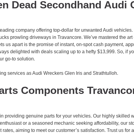
en Dead Secondhand Audi 
leading company offering top-dollar for unwanted Audi vehicles
ucks prowling driveways in Travancore. We’ve mastered the art 
ts us apart is the promise of instant, on-spot cash payment, appr
lways delighted with deals scaling up to a hefty $13,999. So, if y
r go-to solution.
ing services as Audi Wreckers
Glen Iris
and
Strathtulloh
.
arts Components Travanco
 providing genuine parts for your vehicles. Our highly skilled wo
enthusiast or a seasoned mechanic seeking affordability, our st
rates, aiming to meet our customer’s satisfaction. Trust us for a