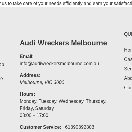
us to take care of your needs efficiently and earn your satisfact
QU
Audi Wreckers Melbourne
Ho
Email:
Cas
info@audiwreckersmelbourne.com.au
op
Ser
Address:
Abo
he
Melbourne
,
VIC
3000
Con
Hours:
Monday, Tuesday, Wednesday, Thursday,
Friday, Saturday
08:00 – 17:00
Customer Service:
+61390392803