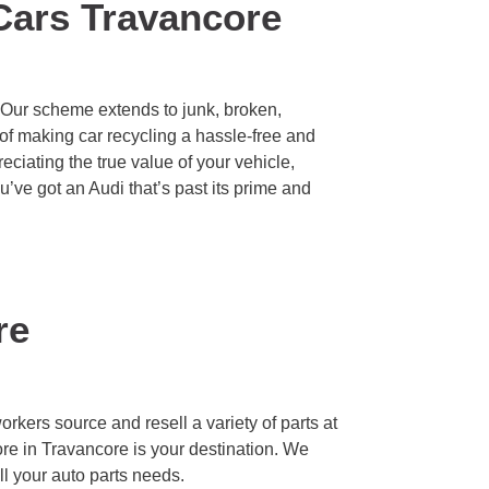
Cars Travancore
. Our scheme extends to junk, broken,
of making car recycling a hassle-free and
eciating the true value of your vehicle,
ou’ve got an Audi that’s past its prime and
re
rkers source and resell a variety of parts at
ore in Travancore is your destination. We
ll your auto parts needs.