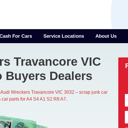
Cash For Cars
Service Locations
About Us
rs Travancore VIC
o Buyers Dealers
 Audi Wreckers Travancore VIC 3032​ – scrap junk car
 car parts for A4 S4 A1 S2 R8 A7.