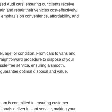
used Audi cars, ensuring our clients receive
in and repair their vehicles cost-effectively.
r emphasis on convenience, affordability, and
, age, or condition. From cars to vans and
raightforward procedure to dispose of your
ssle-free service, ensuring a smooth,
we guarantee optimal disposal and value.
team is committed to ensuring customer
sionals deliver instant service, making your