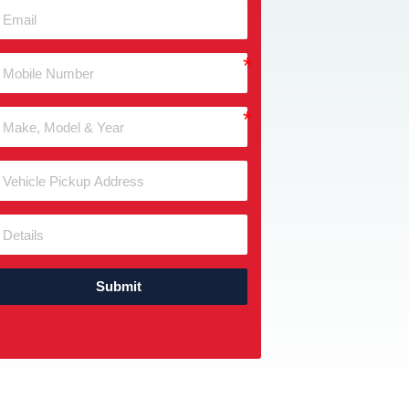
Submit