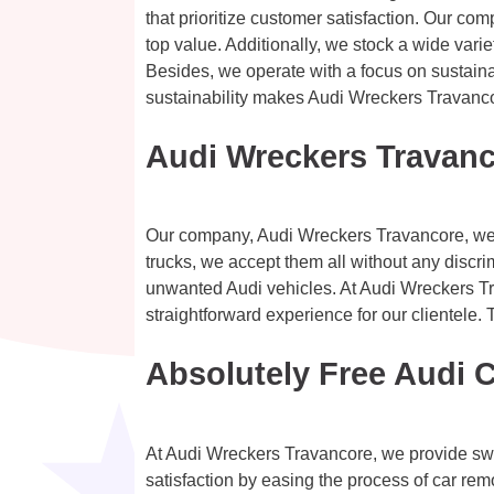
that prioritize customer satisfaction. Our com
top value. Additionally, we stock a wide variet
Besides, we operate with a focus on sustainab
sustainability makes Audi Wreckers Travancor
Audi Wreckers Travanc
Our company, Audi Wreckers Travancore, welc
trucks, we accept them all without any discr
unwanted Audi vehicles. At Audi Wreckers Tra
straightforward experience for our clientele.
Absolutely Free Audi 
At Audi Wreckers Travancore, we provide swi
satisfaction by easing the process of car rem