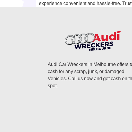
experience convenient and hassle-free. Trust 
Audi Car Wreckers in Melbourne offers t
cash for any scrap, junk, or damaged
Vehicles. Call us now and get cash on t
spot.