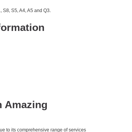
1, S8, S5, A4, A5 and Q3.
formation
n Amazing
ue to its comprehensive range of services