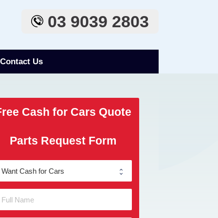
03 9039 2803
Contact Us
Free Cash for Cars Quote
Parts Request Form