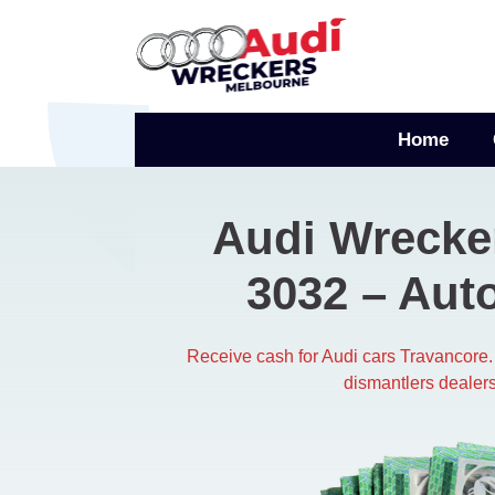
Skip
to
content
Home
Audi Wrecke
3032​ – Aut
Receive cash for Audi cars Travancore.
dismantlers dealers