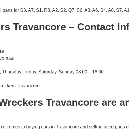
parts for S3, A7, S1, R8, A2, S2, Q7, S6, A3, A6, S4, A8, S7, A
rs Travancore – Contact In
re
.com.au
Thursday, Friday, Saturday, Sunday 08:00 – 18:00
 wreckers Travancore
Wreckers Travancore are a
 it comes to buying cars in Travancore and selling used parts d