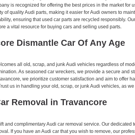
pany is recognized for offering the best prices in the market for 
y of quality Audi parts, making it easier for Audi owners to mainta
ility, ensuring that used car parts are recycled responsibly. Ou
e a vital resource for buying cars and selling used parts.
ore Dismantle Car Of Any Age
omes all old, scrap, and junk Audi vehicles regardless of model
imination. As seasoned car wreckers, we provide a secure and st
vancore, we prioritize customer satisfaction and aim to offer ha
 Trust us in handling your old, scrap, or junk Audi vehicles, as 
Car Removal in Travancore
ft and complimentary Audi car removal service. Our dedicated 
oval. If you have an Audi car that you wish to remove, our profes