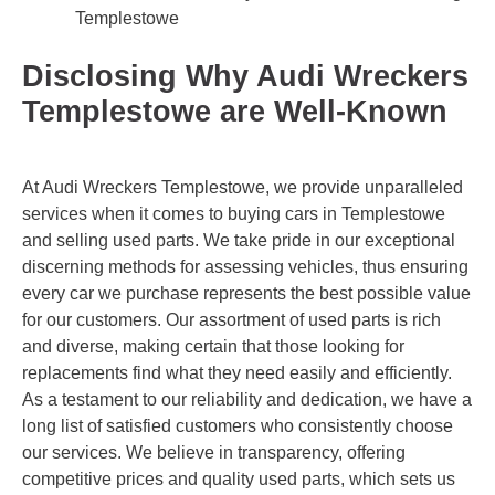
Templestowe
Disclosing Why Audi Wreckers
Templestowe are Well-Known
At Audi Wreckers Templestowe, we provide unparalleled
services when it comes to buying cars in Templestowe
and selling used parts. We take pride in our exceptional
discerning methods for assessing vehicles, thus ensuring
every car we purchase represents the best possible value
for our customers. Our assortment of used parts is rich
and diverse, making certain that those looking for
replacements find what they need easily and efficiently.
As a testament to our reliability and dedication, we have a
long list of satisfied customers who consistently choose
our services. We believe in transparency, offering
competitive prices and quality used parts, which sets us