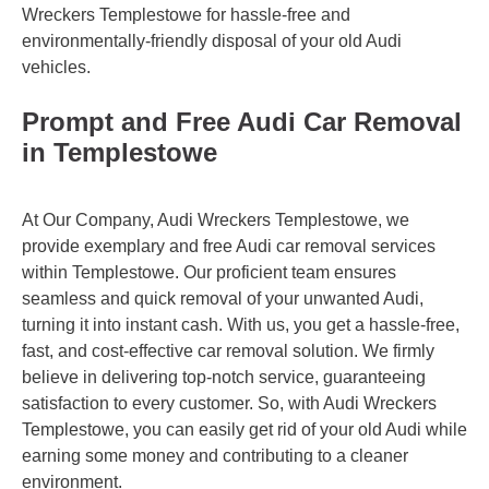
Wreckers Templestowe for hassle-free and
environmentally-friendly disposal of your old Audi
vehicles.
Prompt and Free Audi Car Removal
in Templestowe
At Our Company, Audi Wreckers Templestowe, we
provide exemplary and free Audi car removal services
within Templestowe. Our proficient team ensures
seamless and quick removal of your unwanted Audi,
turning it into instant cash. With us, you get a hassle-free,
fast, and cost-effective car removal solution. We firmly
believe in delivering top-notch service, guaranteeing
satisfaction to every customer. So, with Audi Wreckers
Templestowe, you can easily get rid of your old Audi while
earning some money and contributing to a cleaner
environment.