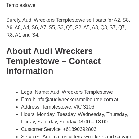
Templestowe.
Surely, Audi Wreckers Templestowe sell parts for A2, S8,
A6, A8, A4, S6, A7, S5, S3, Q5, S2, A5, A3, Q3, S7, Q7,
R8, A1 and S4.
About Audi Wreckers
Templestowe – Contact
Information
Legal Name:
Audi Wreckers Templestowe
Email:
info@audiwreckersmelbourne.com.au
Address: Templestowe, VIC 3106​
Hours: Monday, Tuesday, Wednesday, Thursday,
Friday, Saturday, Sunday 08:00 – 18:00
Customer Service:
+61390392803
Services: Audi car recyclers, wreckers and salvage