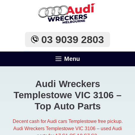
Skip
to
content
03 9039 2803
Menu
Audi Wreckers
Templestowe VIC 3106​ –
Top Auto Parts
Decent cash for Audi cars Templestowe free pickup.
Audi Wreckers Templestowe VIC 3106​ – used Audi