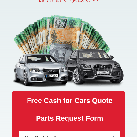
parts for A7 S1 Q5 A8 S7 S3.
Free Cash for Cars Quote
Parts Request Form