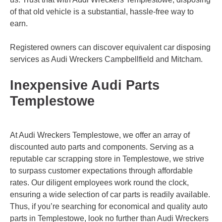
of that old vehicle is a substantial, hassle-free way to
earn.
Registered owners can discover equivalent car disposing
services as Audi Wreckers
Campbellfield
and
Mitcham
.
Inexpensive Audi Parts
Templestowe
At Audi Wreckers Templestowe, we offer an array of
discounted auto parts and components. Serving as a
reputable car scrapping store in Templestowe, we strive
to surpass customer expectations through affordable
rates. Our diligent employees work round the clock,
ensuring a wide selection of car parts is readily available.
Thus, if you’re searching for economical and quality auto
parts in Templestowe, look no further than Audi Wreckers