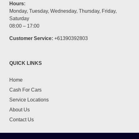
Hours:
Monday, Tuesday, Wednesday, Thursday, Friday,
Saturday
08:00 – 17:00
Customer Service:
+61390392803
QUICK LINKS
Home
Cash For Cars
Service Locations
About Us
Contact Us