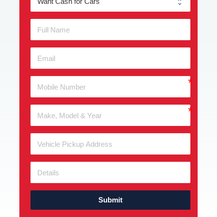
Submit