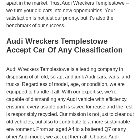
apart in the market. Trust Audi Wreckers Templestowe –
we turn your old cars into new opportunities. Your
satisfaction is not just our priority, but it’s also the
benchmark of our success.
Audi Wreckers Templestowe
Accept Car Of Any Classification
Audi Wreckers Templestowe is a leading company in
disposing of all old, scrap, and junk Audi cars, vans, and
trucks. Regardless of model, age, or condition, we are
equipped to handle it all. With our expertise, we’re
capable of dismantling any Audi vehicle with efficiency,
ensuring every usable part is saved for reuse and the rest
is responsibly recycled. Our mission is not just to clear out
old vehicles, but also to contribute to a more sustainable
environment. From an aged A4 to a battered Q7 or any
other Audi model, we accept them all. Choose Audi