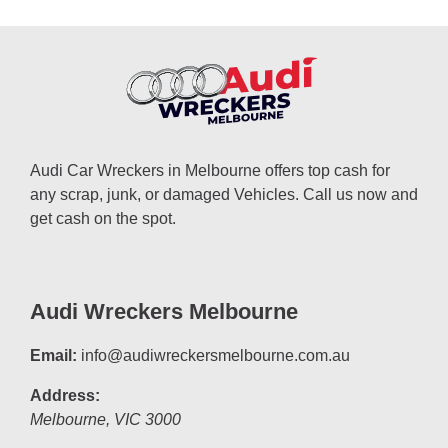
Audi Car Wreckers in Melbourne offers top cash for
any scrap, junk, or damaged Vehicles. Call us now and
get cash on the spot.
Audi Wreckers Melbourne
Email:
info@audiwreckersmelbourne.com.au
Address:
Melbourne
,
VIC
3000