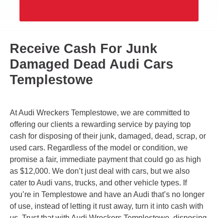
Receive Cash For Junk
Damaged Dead Audi Cars
Templestowe
At Audi Wreckers Templestowe, we are committed to
offering our clients a rewarding service by paying top
cash for disposing of their junk, damaged, dead, scrap, or
used cars. Regardless of the model or condition, we
promise a fair, immediate payment that could go as high
as $12,000. We don’t just deal with cars, but we also
cater to Audi vans, trucks, and other vehicle types. If
you’re in Templestowe and have an Audi that’s no longer
of use, instead of letting it rust away, turn it into cash with
us. Trust that with Audi Wreckers Templestowe, disposing