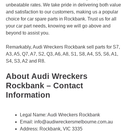
unbeatable rates. We take pride in delivering both value
and satisfaction to our customers, making us a popular
choice for car spare parts in Rockbank. Trust us for all
your car part needs, knowing we will go above and
beyond to assist you.
Remarkably, Audi Wreckers Rockbank sell parts for S7,
A3, A5, Q7, A7, S2, Q3, A6, A8, S1, S8, A4, S5, S6, A1,
S4, S3, A2 and R8.
About Audi Wreckers
Rockbank – Contact
Information
Legal Name:
Audi Wreckers Rockbank
Email:
info@audiwreckersmelbourne.com.au
Address: Rockbank, VIC 3335