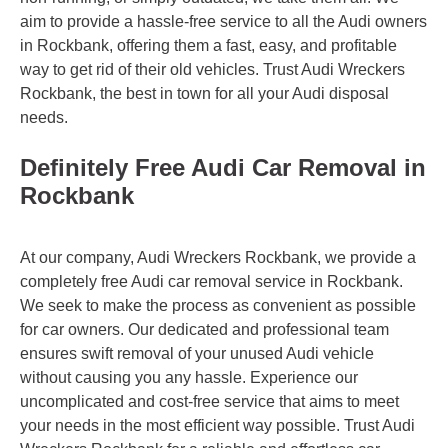
aim to provide a hassle-free service to all the Audi owners
in Rockbank, offering them a fast, easy, and profitable
way to get rid of their old vehicles. Trust Audi Wreckers
Rockbank, the best in town for all your Audi disposal
needs.
Definitely Free Audi Car Removal in
Rockbank
At our company, Audi Wreckers Rockbank, we provide a
completely free Audi car removal service in Rockbank.
We seek to make the process as convenient as possible
for car owners. Our dedicated and professional team
ensures swift removal of your unused Audi vehicle
without causing you any hassle. Experience our
uncomplicated and cost-free service that aims to meet
your needs in the most efficient way possible. Trust Audi