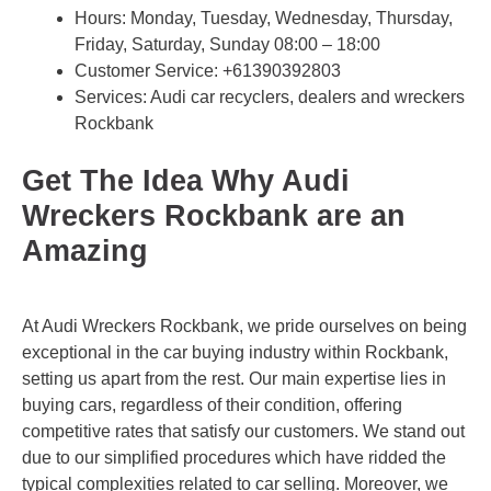
Hours: Monday, Tuesday, Wednesday, Thursday,
Friday, Saturday, Sunday 08:00 – 18:00
Customer Service:
+61390392803
Services: Audi car recyclers, dealers and wreckers
Rockbank
Get The Idea Why Audi
Wreckers Rockbank are an
Amazing
At Audi Wreckers Rockbank, we pride ourselves on being
exceptional in the car buying industry within Rockbank,
setting us apart from the rest. Our main expertise lies in
buying cars, regardless of their condition, offering
competitive rates that satisfy our customers. We stand out
due to our simplified procedures which have ridded the
typical complexities related to car selling. Moreover, we