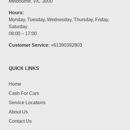
Melbourne
,
VIC
3000
Hours:
Monday, Tuesday, Wednesday, Thursday, Friday,
Saturday
08:00 – 17:00
Customer Service:
+61390392803
QUICK LINKS
Home
Cash For Cars
Service Locations
About Us
Contact Us