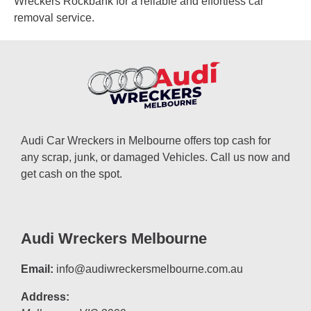
Wreckers Rockbank for a reliable and effortless car
removal service.
Audi Car Wreckers in Melbourne offers top cash for
any scrap, junk, or damaged Vehicles. Call us now and
get cash on the spot.
Audi Wreckers Melbourne
Email:
info@audiwreckersmelbourne.com.au
Address: