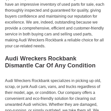
have an impressive inventory of used parts for sale, each
thoroughly inspected and guaranteed for quality, giving
buyers confidence and maintaining our reputation for
excellence. We are, indeed, outstanding because we
provide a comprehensive, efficient and customer-friendly
service in both buying cars and selling used parts,
making Audi Wreckers Rockbank a reliable choice for all
your car-related needs.
Audi Wreckers Rockbank
Dismantle Car Of Any Condition
Audi Wreckers Rockbank specializes in picking up old,
scrap, or junk Audi cars, vans, and trucks regardless of
their model, age, or condition. Our company offers a
convenient and eco-friendly solution for clearing out
unwanted Audi vehicles. Whether they are damaged,
non-running, or simply outdated, we take them all. We