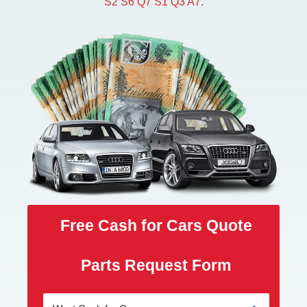
S2 S6 Q7 S1 Q3 A7.
Free Cash for Cars Quote
Parts Request Form