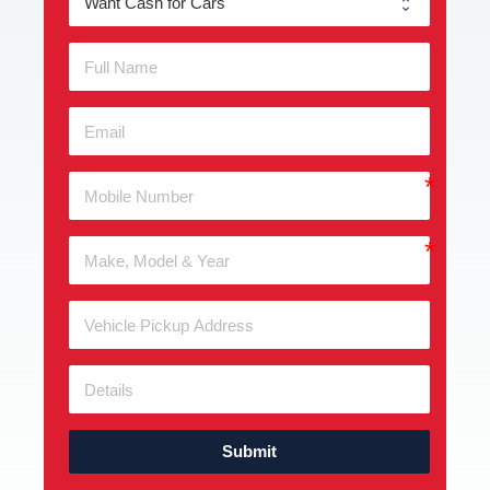
Submit