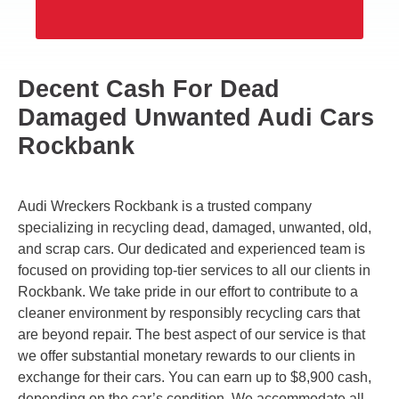
Decent Cash For Dead
Damaged Unwanted Audi Cars
Rockbank
Audi Wreckers Rockbank is a trusted company
specializing in recycling dead, damaged, unwanted, old,
and scrap cars. Our dedicated and experienced team is
focused on providing top-tier services to all our clients in
Rockbank. We take pride in our effort to contribute to a
cleaner environment by responsibly recycling cars that
are beyond repair. The best aspect of our service is that
we offer substantial monetary rewards to our clients in
exchange for their cars. You can earn up to $8,900 cash,
depending on the car’s condition. We accommodate all