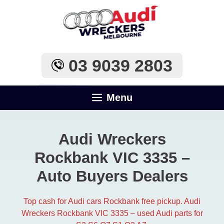
Skip
to
content
03 9039 2803
Menu
Audi Wreckers
Rockbank VIC 3335 –
Auto Buyers Dealers
Top cash for Audi cars Rockbank free pickup. Audi
Wreckers Rockbank VIC 3335 – used Audi parts for