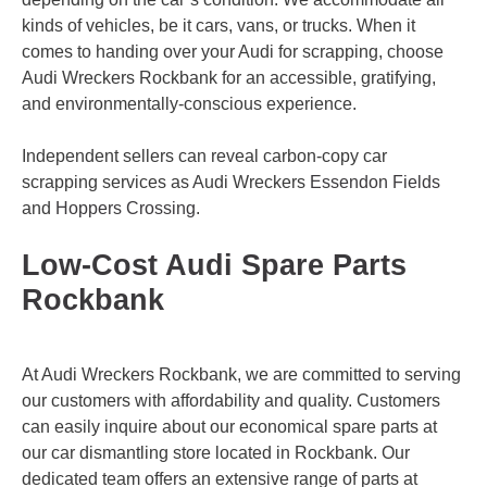
kinds of vehicles, be it cars, vans, or trucks. When it
comes to handing over your Audi for scrapping, choose
Audi Wreckers Rockbank for an accessible, gratifying,
and environmentally-conscious experience.
Independent sellers can reveal carbon-copy car
scrapping services as Audi Wreckers
Essendon Fields
and
Hoppers Crossing
.
Low-Cost Audi Spare Parts
Rockbank
At Audi Wreckers Rockbank, we are committed to serving
our customers with affordability and quality. Customers
can easily inquire about our economical spare parts at
our car dismantling store located in Rockbank. Our
dedicated team offers an extensive range of parts at