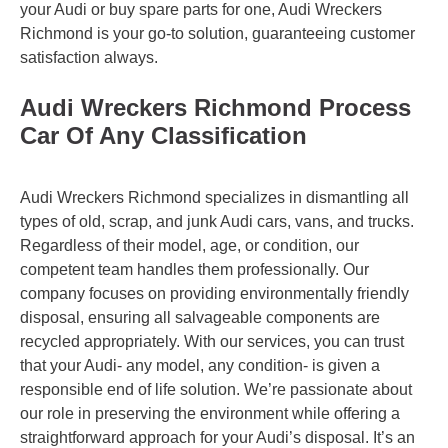
your Audi or buy spare parts for one, Audi Wreckers
Richmond is your go-to solution, guaranteeing customer
satisfaction always.
Audi Wreckers Richmond Process
Car Of Any Classification
Audi Wreckers Richmond specializes in dismantling all
types of old, scrap, and junk Audi cars, vans, and trucks.
Regardless of their model, age, or condition, our
competent team handles them professionally. Our
company focuses on providing environmentally friendly
disposal, ensuring all salvageable components are
recycled appropriately. With our services, you can trust
that your Audi- any model, any condition- is given a
responsible end of life solution. We’re passionate about
our role in preserving the environment while offering a
straightforward approach for your Audi’s disposal. It’s an