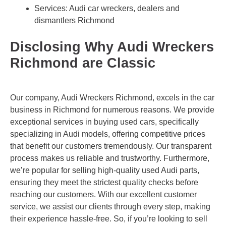
Services: Audi car wreckers, dealers and
dismantlers Richmond
Disclosing Why Audi Wreckers
Richmond are Classic
Our company, Audi Wreckers Richmond, excels in the car
business in Richmond for numerous reasons. We provide
exceptional services in buying used cars, specifically
specializing in Audi models, offering competitive prices
that benefit our customers tremendously. Our transparent
process makes us reliable and trustworthy. Furthermore,
we’re popular for selling high-quality used Audi parts,
ensuring they meet the strictest quality checks before
reaching our customers. With our excellent customer
service, we assist our clients through every step, making
their experience hassle-free. So, if you’re looking to sell