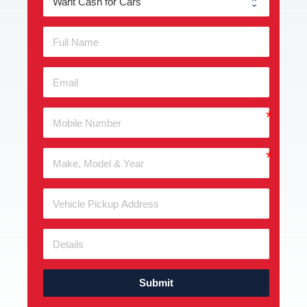
Submit