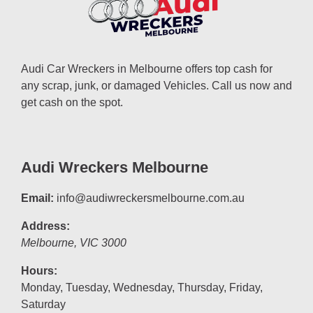
Audi Car Wreckers in Melbourne offers top cash for
any scrap, junk, or damaged Vehicles. Call us now and
get cash on the spot.
Audi Wreckers Melbourne
Email:
info@audiwreckersmelbourne.com.au
Address:
Melbourne
,
VIC
3000
Hours:
Monday, Tuesday, Wednesday, Thursday, Friday,
Saturday