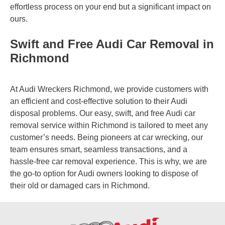
effortless process on your end but a significant impact on
ours.
Swift and Free Audi Car Removal in
Richmond
At Audi Wreckers Richmond, we provide customers with
an efficient and cost-effective solution to their Audi
disposal problems. Our easy, swift, and free Audi car
removal service within Richmond is tailored to meet any
customer’s needs. Being pioneers at car wrecking, our
team ensures smart, seamless transactions, and a
hassle-free car removal experience. This is why, we are
the go-to option for Audi owners looking to dispose of
their old or damaged cars in Richmond.