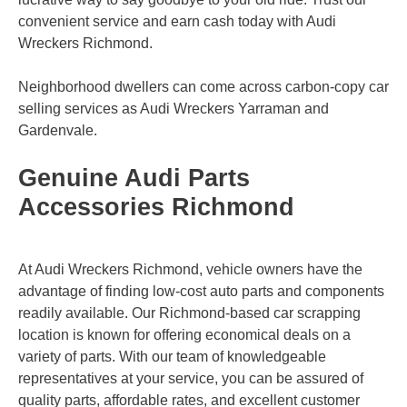
convenient service and earn cash today with Audi
Wreckers Richmond.
Neighborhood dwellers can come across carbon-copy car
selling services as Audi Wreckers
Yarraman
and
Gardenvale
.
Genuine Audi Parts
Accessories Richmond
At Audi Wreckers Richmond, vehicle owners have the
advantage of finding low-cost auto parts and components
readily available. Our Richmond-based car scrapping
location is known for offering economical deals on a
variety of parts. With our team of knowledgeable
representatives at your service, you can be assured of
quality parts, affordable rates, and excellent customer