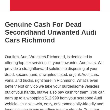
Genuine Cash For Dead
Secondhand Unwanted Audi
Cars Richmond
Our firm, Audi Wreckers Richmond, is dedicated to
offering top-tier services for your unwanted Audi cars. We
provide a straightforward solution to disposing of your
dead, secondhand, unwanted, used, or junk Audi cars,
vans, and trucks, right here in Richmond. What’s even
better? Not only do we take your burdensome vehicles
out of your hands, but we also pay cash for them! You can
earn up to a whopping $12,999 from your scrapped Audi
vehicle. It’s a win-win, easy, environmentally-friendly and
lucrative way to say goodbye to your old ride. Trust our