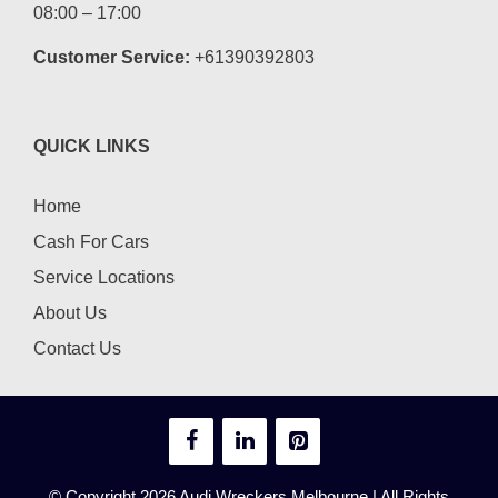
08:00 – 17:00
Customer Service:
+61390392803
QUICK LINKS
Home
Cash For Cars
Service Locations
About Us
Contact Us
© Copyright 2026
Audi Wreckers Melbourne
| All Rights