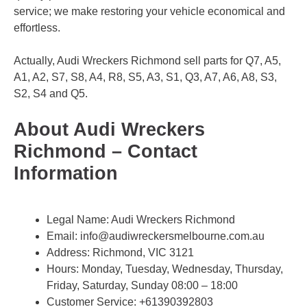
service; we make restoring your vehicle economical and
effortless.
Actually, Audi Wreckers Richmond sell parts for Q7, A5,
A1, A2, S7, S8, A4, R8, S5, A3, S1, Q3, A7, A6, A8, S3,
S2, S4 and Q5.
About Audi Wreckers
Richmond – Contact
Information
Legal Name:
Audi Wreckers Richmond
Email:
info@audiwreckersmelbourne.com.au
Address: Richmond, VIC 3121
Hours: Monday, Tuesday, Wednesday, Thursday,
Friday, Saturday, Sunday 08:00 – 18:00
Customer Service:
+61390392803