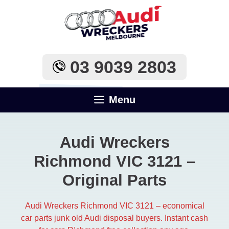
Skip
to
content
03 9039 2803
Menu
Audi Wreckers
Richmond VIC 3121 –
Original Parts
Audi Wreckers Richmond VIC 3121 – economical
car parts junk old Audi disposal buyers. Instant cash