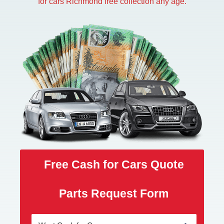
for cars Richmond free collection any age.
Free Cash for Cars Quote
Parts Request Form