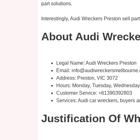
part solutions.
Interestingly, Audi Wreckers Preston sell par
About Audi Wrecker
Legal Name:
Audi Wreckers Preston
Email:
info@audiwreckersmelbourne
Address: Preston, VIC 3072
Hours: Monday, Tuesday, Wednesday, 
Customer Service:
+61390392803
Services: Audi car wreckers, buyers 
Justification Of W