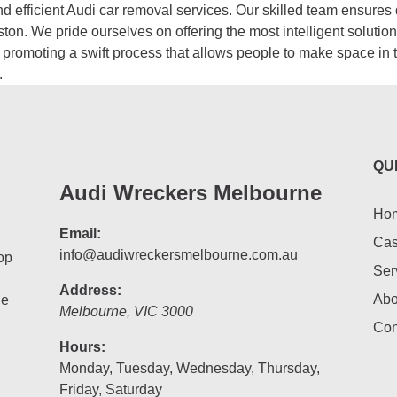
d efficient Audi car removal services. Our skilled team ensures
ston. We pride ourselves on offering the most intelligent soluti
e, promoting a swift process that allows people to make space in 
.
QU
Audi Wreckers Melbourne
Ho
Email:
Cas
info@audiwreckersmelbourne.com.au
op
Ser
Address:
Abo
he
Melbourne
,
VIC
3000
Con
Hours:
Monday, Tuesday, Wednesday, Thursday,
Friday, Saturday