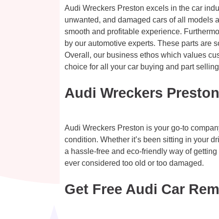
Audi Wreckers Preston excels in the car indus
unwanted, and damaged cars of all models an
smooth and profitable experience. Furthermor
by our automotive experts. These parts are s
Overall, our business ethos which values cus
choice for all your car buying and part sellin
Audi Wreckers Preston
Audi Wreckers Preston is your go-to company f
condition. Whether it’s been sitting in your d
a hassle-free and eco-friendly way of gettin
ever considered too old or too damaged.
Get Free Audi Car Rem