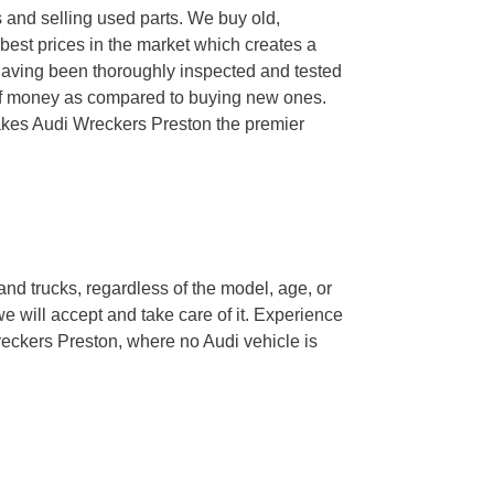
s and selling used parts. We buy old,
est prices in the market which creates a
 having been thoroughly inspected and tested
t of money as compared to buying new ones.
makes Audi Wreckers Preston the premier
and trucks, regardless of the model, age, or
we will accept and take care of it. Experience
reckers Preston, where no Audi vehicle is