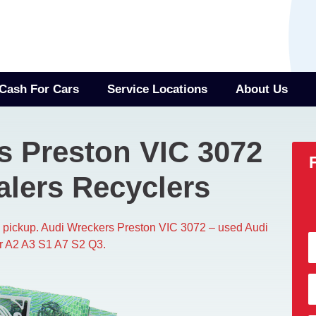
Cash For Cars
Service Locations
About Us
s Preston VIC 3072
alers Recyclers
ee pickup. Audi Wreckers Preston VIC 3072 – used Audi
or A2 A3 S1 A7 S2 Q3.