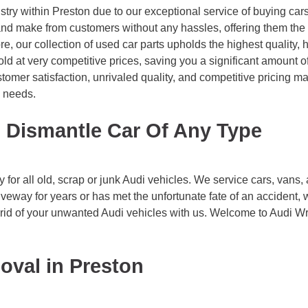
try within Preston due to our exceptional service of buying car
d make from customers without any hassles, offering them the b
e, our collection of used car parts upholds the highest quality,
old at very competitive prices, saving you a significant amoun
tomer satisfaction, unrivaled quality, and competitive pricing 
g needs.
 Dismantle Car Of Any Type
or all old, scrap or junk Audi vehicles. We service cars, vans, 
riveway for years or has met the unfortunate fate of an accident, 
g rid of your unwanted Audi vehicles with us. Welcome to Audi W
oval in Preston