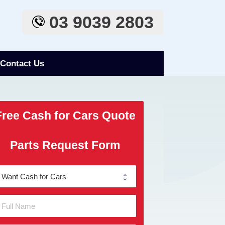
03 9039 2803
Contact Us
Free Cash for Cars Quote
Parts Request Form