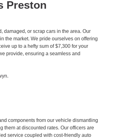
s Preston
, damaged, or scrap cars in the area. Our
in the market. We pride ourselves on offering
eive up to a hefty sum of $7,300 for your
ls we provide, ensuring a seamless and
wyn
.
 and components from our vehicle dismantling
g them at discounted rates. Our officers are
ed service coupled with cost-friendly auto