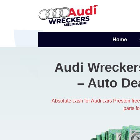
Skip
to
content
Home
Audi Wrecker
– Auto De
Absolute cash for Audi cars Preston fr
parts f