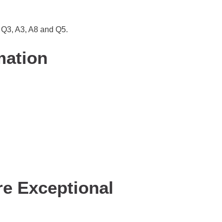
, Q3, A3, A8 and Q5.
mation
re Exceptional