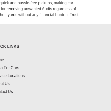
 quick and hassle-free pickups, making car
on for removing unwanted Audis regardless of
their yards without any financial burden. Trust
ICK LINKS
me
h For Cars
vice Locations
ut Us
tact Us