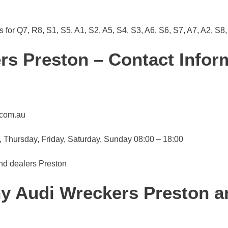
ts for Q7, R8, S1, S5, A1, S2, A5, S4, S3, A6, S6, S7, A7, A2, S8
s Preston – Contact Infor
.com.au
Thursday, Friday, Saturday, Sunday 08:00 – 18:00
and dealers Preston
hy Audi Wreckers Preston a