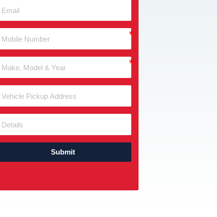
Submit