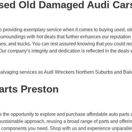
sed Old Damaged Audi Car
o providing exemplary service when it comes to buying used, old
urroundings with hot deals that further enhances our reputation 
ans, and trucks. You can rest assured knowing that you could rec
y. Our company’s integrity and dedication is reflected in the dea
salvaging services as Audi Wreckers
Northern Suburbs
and
Bal
arts Preston
s the opportunity to explore and purchase affordable auto parts
sustainable approach, reusing a broad range of parts and offerin
he components you need. Shop with us and experience unparallel