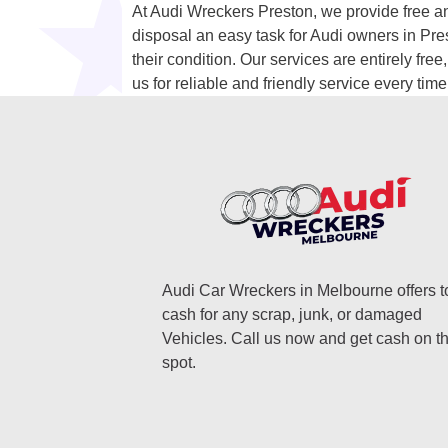
At Audi Wreckers Preston, we provide free an
disposal an easy task for Audi owners in Pre
their condition. Our services are entirely fre
us for reliable and friendly service every time
Audi Car Wreckers in Melbourne offers t
cash for any scrap, junk, or damaged
Vehicles. Call us now and get cash on t
spot.