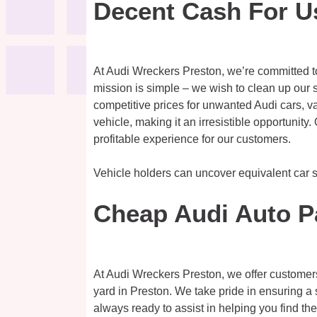
Decent Cash For U
At Audi Wreckers Preston, we’re committed t
mission is simple – we wish to clean up our s
competitive prices for unwanted Audi cars, v
vehicle, making it an irresistible opportunit
profitable experience for our customers.
Vehicle holders can uncover equivalent car 
Cheap Audi Auto P
At Audi Wreckers Preston, we offer customer
yard in Preston. We take pride in ensuring a 
always ready to assist in helping you find t