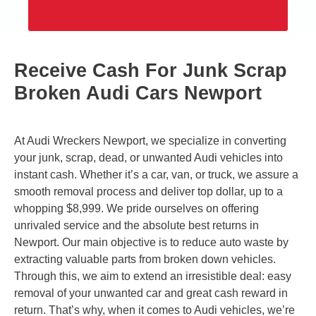
Receive Cash For Junk Scrap
Broken Audi Cars Newport
At Audi Wreckers Newport, we specialize in converting
your junk, scrap, dead, or unwanted Audi vehicles into
instant cash. Whether it’s a car, van, or truck, we assure a
smooth removal process and deliver top dollar, up to a
whopping $8,999. We pride ourselves on offering
unrivaled service and the absolute best returns in
Newport. Our main objective is to reduce auto waste by
extracting valuable parts from broken down vehicles.
Through this, we aim to extend an irresistible deal: easy
removal of your unwanted car and great cash reward in
return. That’s why, when it comes to Audi vehicles, we’re