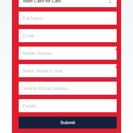
Submit