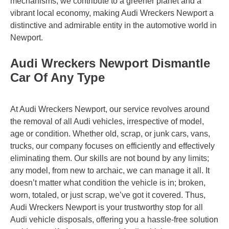
mechanisms, we contribute to a greener planet and a
vibrant local economy, making Audi Wreckers Newport a
distinctive and admirable entity in the automotive world in
Newport.
Audi Wreckers Newport Dismantle
Car Of Any Type
At Audi Wreckers Newport, our service revolves around
the removal of all Audi vehicles, irrespective of model,
age or condition. Whether old, scrap, or junk cars, vans,
trucks, our company focuses on efficiently and effectively
eliminating them. Our skills are not bound by any limits;
any model, from new to archaic, we can manage it all. It
doesn’t matter what condition the vehicle is in; broken,
worn, totaled, or just scrap, we’ve got it covered. Thus,
Audi Wreckers Newport is your trustworthy stop for all
Audi vehicle disposals, offering you a hassle-free solution