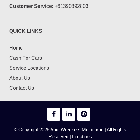
Customer Service:
+61390392803
QUICK LINKS
Home
Cash For Cars
Service Locations
About Us
Contact Us
© Copyright 2026
Audi Wreckers Melbourne
| All Rights
Reserved |
Locations