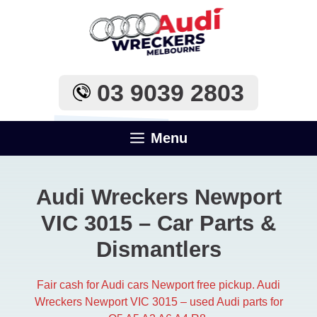
Skip
to
content
03 9039 2803
Menu
Audi Wreckers Newport
VIC 3015 – Car Parts &
Dismantlers
Fair cash for Audi cars Newport free pickup. Audi
Wreckers Newport VIC 3015 – used Audi parts for