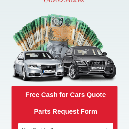
Q5 A5 A2 A6 A4 R8.
Free Cash for Cars Quote
Parts Request Form