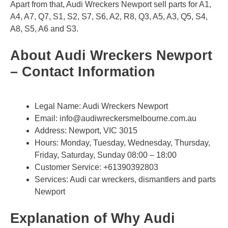
Apart from that, Audi Wreckers Newport sell parts for A1,
A4, A7, Q7, S1, S2, S7, S6, A2, R8, Q3, A5, A3, Q5, S4,
A8, S5, A6 and S3.
About Audi Wreckers Newport
– Contact Information
Legal Name:
Audi Wreckers Newport
Email:
info@audiwreckersmelbourne.com.au
Address: Newport, VIC 3015
Hours: Monday, Tuesday, Wednesday, Thursday,
Friday, Saturday, Sunday 08:00 – 18:00
Customer Service:
+61390392803
Services: Audi car wreckers, dismantlers and parts
Newport
Explanation of Why Audi