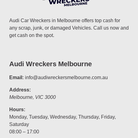
Audi Car Wreckers in Melbourne offers top cash for
any scrap, junk, or damaged Vehicles. Call us now and
get cash on the spot.
Audi Wreckers Melbourne
Email:
info@audiwreckersmelbourne.com.au
Address:
Melbourne
,
VIC
3000
Hours:
Monday, Tuesday, Wednesday, Thursday, Friday,
Saturday
08:00 – 17:00