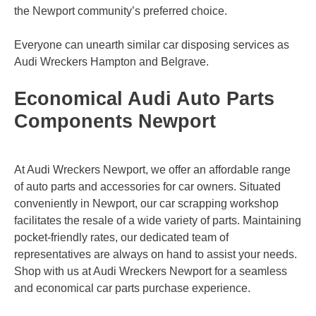
the Newport community’s preferred choice.
Everyone can unearth similar car disposing services as
Audi Wreckers
Hampton
and
Belgrave
.
Economical Audi Auto Parts
Components Newport
At Audi Wreckers Newport, we offer an affordable range
of auto parts and accessories for car owners. Situated
conveniently in Newport, our car scrapping workshop
facilitates the resale of a wide variety of parts. Maintaining
pocket-friendly rates, our dedicated team of
representatives are always on hand to assist your needs.
Shop with us at Audi Wreckers Newport for a seamless
and economical car parts purchase experience.