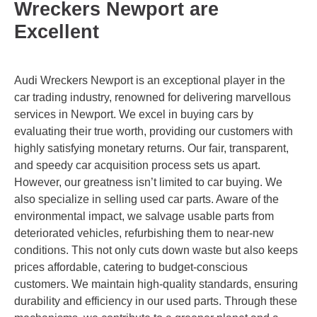
Wreckers Newport are
Excellent
Audi Wreckers Newport is an exceptional player in the
car trading industry, renowned for delivering marvellous
services in Newport. We excel in buying cars by
evaluating their true worth, providing our customers with
highly satisfying monetary returns. Our fair, transparent,
and speedy car acquisition process sets us apart.
However, our greatness isn’t limited to car buying. We
also specialize in selling used car parts. Aware of the
environmental impact, we salvage usable parts from
deteriorated vehicles, refurbishing them to near-new
conditions. This not only cuts down waste but also keeps
prices affordable, catering to budget-conscious
customers. We maintain high-quality standards, ensuring
durability and efficiency in our used parts. Through these