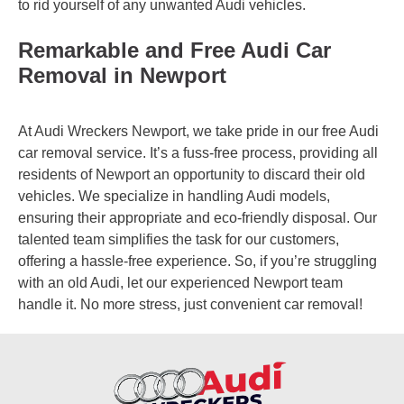
to rid yourself of any unwanted Audi vehicles.
Remarkable and Free Audi Car
Removal in Newport
At Audi Wreckers Newport, we take pride in our free Audi
car removal service. It’s a fuss-free process, providing all
residents of Newport an opportunity to discard their old
vehicles. We specialize in handling Audi models,
ensuring their appropriate and eco-friendly disposal. Our
talented team simplifies the task for our customers,
offering a hassle-free experience. So, if you’re struggling
with an old Audi, let our experienced Newport team
handle it. No more stress, just convenient car removal!