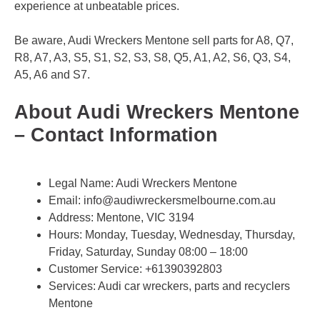
experience at unbeatable prices.
Be aware, Audi Wreckers Mentone sell parts for A8, Q7,
R8, A7, A3, S5, S1, S2, S3, S8, Q5, A1, A2, S6, Q3, S4,
A5, A6 and S7.
About Audi Wreckers Mentone
– Contact Information
Legal Name:
Audi Wreckers Mentone
Email:
info@audiwreckersmelbourne.com.au
Address: Mentone, VIC 3194
Hours: Monday, Tuesday, Wednesday, Thursday,
Friday, Saturday, Sunday 08:00 – 18:00
Customer Service:
+61390392803
Services: Audi car wreckers, parts and recyclers
Mentone