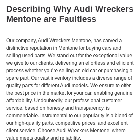
Describing Why Audi Wreckers
Mentone are Faultless
Our company, Audi Wreckers Mentone, has carved a
distinctive reputation in Mentone for buying cars and
selling used parts. We stand out for the exceptional value
we give to our clients, delivering an effortless and efficient
process whether you’re selling an old car or purchasing a
spare part. Our vast inventory includes a diverse range of
quality parts for different Audi models. We ensure to offer
the best price in the market for your car, enabling genuine
affordability. Undoubtedly, our professional customer
service, based on honesty and transparency, is
commendable. Instrumental to our popularity is a blend of
our high-quality parts, competitive prices, and excellent
client service. Choose Audi Wreckers Mentone: where
value meets quality and reliability.