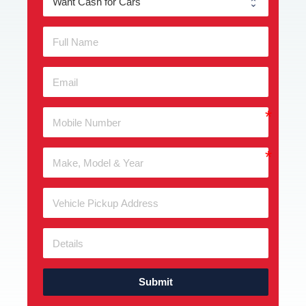
Submit