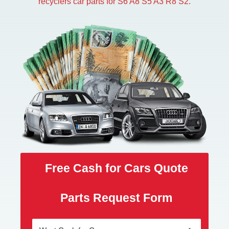
recyclers car parts for S6 A8 S5 A3 R8 S2.
Free Cash for Cars Quote
Parts Request Form