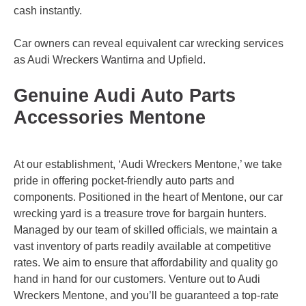
cash instantly.
Car owners can reveal equivalent car wrecking services
as Audi Wreckers
Wantirna
and
Upfield
.
Genuine Audi Auto Parts
Accessories Mentone
At our establishment, ‘Audi Wreckers Mentone,’ we take
pride in offering pocket-friendly auto parts and
components. Positioned in the heart of Mentone, our car
wrecking yard is a treasure trove for bargain hunters.
Managed by our team of skilled officials, we maintain a
vast inventory of parts readily available at competitive
rates. We aim to ensure that affordability and quality go
hand in hand for our customers. Venture out to Audi
Wreckers Mentone, and you’ll be guaranteed a top-rate