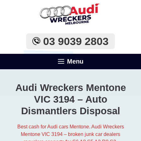
Skip
to
content
03 9039 2803
Menu
Audi Wreckers Mentone
VIC 3194 – Auto
Dismantlers Disposal
Best cash for Audi cars Mentone. Audi Wreckers
Mentone VIC 3194 – broken junk car dealers