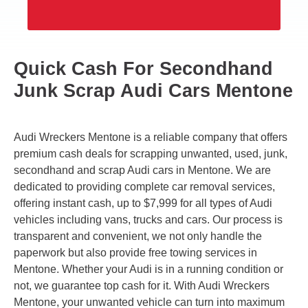
Quick Cash For Secondhand
Junk Scrap Audi Cars Mentone
Audi Wreckers Mentone is a reliable company that offers
premium cash deals for scrapping unwanted, used, junk,
secondhand and scrap Audi cars in Mentone. We are
dedicated to providing complete car removal services,
offering instant cash, up to $7,999 for all types of Audi
vehicles including vans, trucks and cars. Our process is
transparent and convenient, we not only handle the
paperwork but also provide free towing services in
Mentone. Whether your Audi is in a running condition or
not, we guarantee top cash for it. With Audi Wreckers
Mentone, your unwanted vehicle can turn into maximum