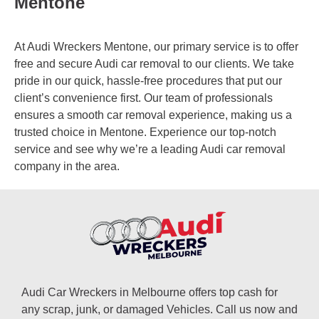
Mentone
At Audi Wreckers Mentone, our primary service is to offer
free and secure Audi car removal to our clients. We take
pride in our quick, hassle-free procedures that put our
client’s convenience first. Our team of professionals
ensures a smooth car removal experience, making us a
trusted choice in Mentone. Experience our top-notch
service and see why we’re a leading Audi car removal
company in the area.
Audi Car Wreckers in Melbourne offers top cash for
any scrap, junk, or damaged Vehicles. Call us now and