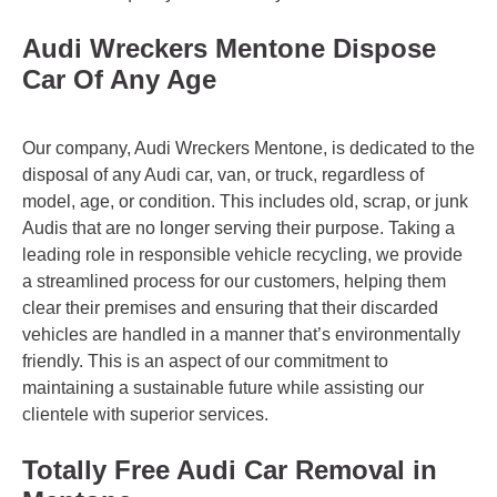
Audi Wreckers Mentone Dispose
Car Of Any Age
Our company, Audi Wreckers Mentone, is dedicated to the
disposal of any Audi car, van, or truck, regardless of
model, age, or condition. This includes old, scrap, or junk
Audis that are no longer serving their purpose. Taking a
leading role in responsible vehicle recycling, we provide
a streamlined process for our customers, helping them
clear their premises and ensuring that their discarded
vehicles are handled in a manner that’s environmentally
friendly. This is an aspect of our commitment to
maintaining a sustainable future while assisting our
clientele with superior services.
Totally Free Audi Car Removal in