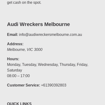
get cash on the spot.
Audi Wreckers Melbourne
Email:
info@audiwreckersmelbourne.com.au
Address:
Melbourne
,
VIC
3000
Hours:
Monday, Tuesday, Wednesday, Thursday, Friday,
Saturday
08:00 – 17:00
Customer Service:
+61390392803
QUICK LINKS