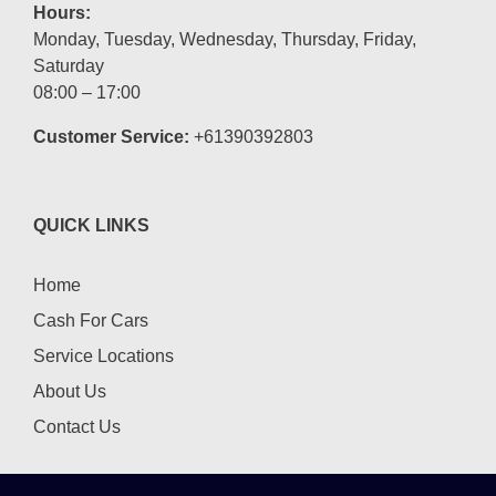
Hours:
Monday, Tuesday, Wednesday, Thursday, Friday,
Saturday
08:00 – 17:00
Customer Service:
+61390392803
QUICK LINKS
Home
Cash For Cars
Service Locations
About Us
Contact Us