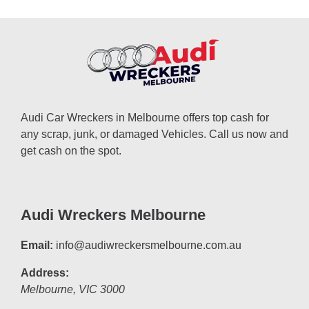
Audi Car Wreckers in Melbourne offers top cash for
any scrap, junk, or damaged Vehicles. Call us now and
get cash on the spot.
Audi Wreckers Melbourne
Email:
info@audiwreckersmelbourne.com.au
Address:
Melbourne
,
VIC
3000