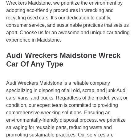
Wreckers Maidstone, we prioritize the environment by
adopting eco-friendly procedures in wrecking and
recycling used cars. It’s our dedication to quality,
consumer service, and sustainable practices that sets us
apart. Choose us for an awesome and unique car trading
experience in Maidstone.
Audi Wreckers Maidstone Wreck
Car Of Any Type
Audi Wreckers Maidstone is a reliable company
specializing in disposing of all old, scrap, and junk Audi
cars, vans, and trucks. Regardless of the model, year, or
condition, our expert team is committed to providing
comprehensive wrecking solutions. Ensuring an
environmentally-friendly disposal process, we prioritize
salvaging for reusable parts, reducing waste and
promoting sustainable practices. Our services are