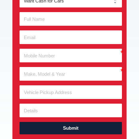
Submit