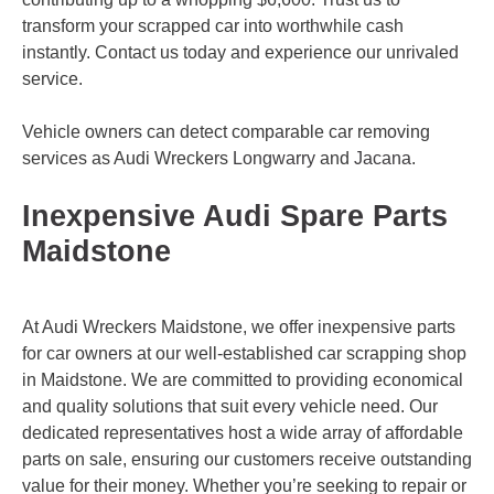
transform your scrapped car into worthwhile cash
instantly. Contact us today and experience our unrivaled
service.
Vehicle owners can detect comparable car removing
services as Audi Wreckers
Longwarry
and
Jacana
.
Inexpensive Audi Spare Parts
Maidstone
At Audi Wreckers Maidstone, we offer inexpensive parts
for car owners at our well-established car scrapping shop
in Maidstone. We are committed to providing economical
and quality solutions that suit every vehicle need. Our
dedicated representatives host a wide array of affordable
parts on sale, ensuring our customers receive outstanding
value for their money. Whether you’re seeking to repair or