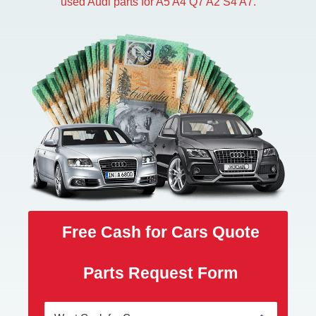
used Audi parts for A5 A4 Q7 A2 S4 A7.
Free Cash for Cars Quote
Parts Request Form