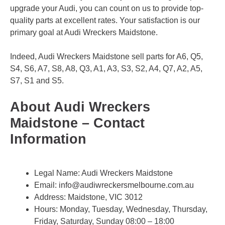
upgrade your Audi, you can count on us to provide top-
quality parts at excellent rates. Your satisfaction is our
primary goal at Audi Wreckers Maidstone.
Indeed, Audi Wreckers Maidstone sell parts for A6, Q5,
S4, S6, A7, S8, A8, Q3, A1, A3, S3, S2, A4, Q7, A2, A5,
S7, S1 and S5.
About Audi Wreckers
Maidstone – Contact
Information
Legal Name:
Audi Wreckers Maidstone
Email:
info@audiwreckersmelbourne.com.au
Address: Maidstone, VIC 3012
Hours: Monday, Tuesday, Wednesday, Thursday,
Friday, Saturday, Sunday 08:00 – 18:00