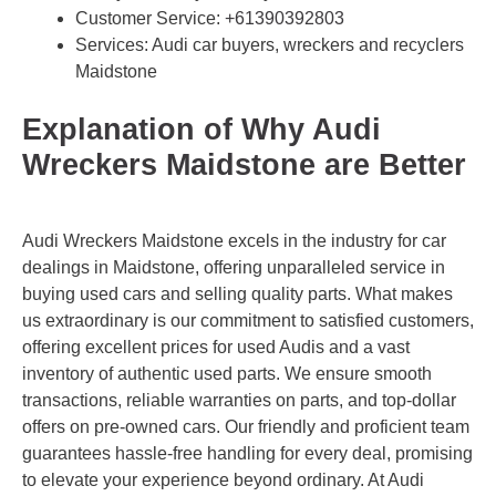
Customer Service:
+61390392803
Services: Audi car buyers, wreckers and recyclers
Maidstone
Explanation of Why Audi
Wreckers Maidstone are Better
Audi Wreckers Maidstone excels in the industry for car
dealings in Maidstone, offering unparalleled service in
buying used cars and selling quality parts. What makes
us extraordinary is our commitment to satisfied customers,
offering excellent prices for used Audis and a vast
inventory of authentic used parts. We ensure smooth
transactions, reliable warranties on parts, and top-dollar
offers on pre-owned cars. Our friendly and proficient team
guarantees hassle-free handling for every deal, promising
to elevate your experience beyond ordinary. At Audi