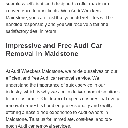
seamless, efficient, and designed to offer maximum
convenience to our clients. With Audi Wreckers
Maidstone, you can trust that your old vehicles will be
handled responsibly and you will receive a fair and
satisfactory deal in return.
Impressive and Free Audi Car
Removal in Maidstone
At Audi Wreckers Maidstone, we pride ourselves on our
efficient and free Audi car removal service. We
understand the importance of quick service in our
industry, which is why we aim to deliver prompt solutions
to our customers. Our team of experts ensures that every
removal request is handled professionally and swiftly,
offering a hassle-free experience to Audi owners in
Maidstone. Trust us for immediate, cost-free, and top-
notch Audi car removal services.