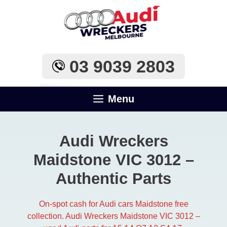
Skip
to
content
03 9039 2803
Menu
Audi Wreckers
Maidstone VIC 3012 –
Authentic Parts
On-spot cash for Audi cars Maidstone free
collection. Audi Wreckers Maidstone VIC 3012 –