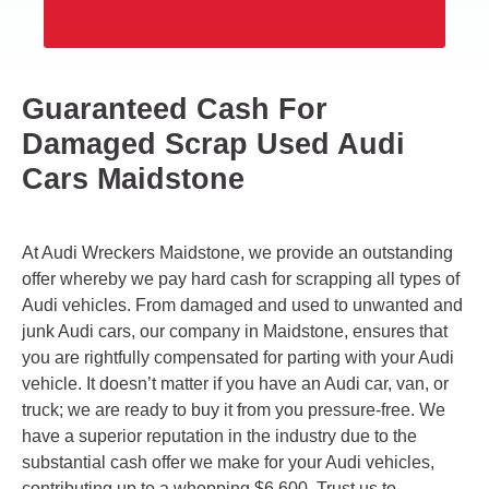
Guaranteed Cash For
Damaged Scrap Used Audi
Cars Maidstone
At Audi Wreckers Maidstone, we provide an outstanding
offer whereby we pay hard cash for scrapping all types of
Audi vehicles. From damaged and used to unwanted and
junk Audi cars, our company in Maidstone, ensures that
you are rightfully compensated for parting with your Audi
vehicle. It doesn’t matter if you have an Audi car, van, or
truck; we are ready to buy it from you pressure-free. We
have a superior reputation in the industry due to the
substantial cash offer we make for your Audi vehicles,
contributing up to a whopping $6,600. Trust us to