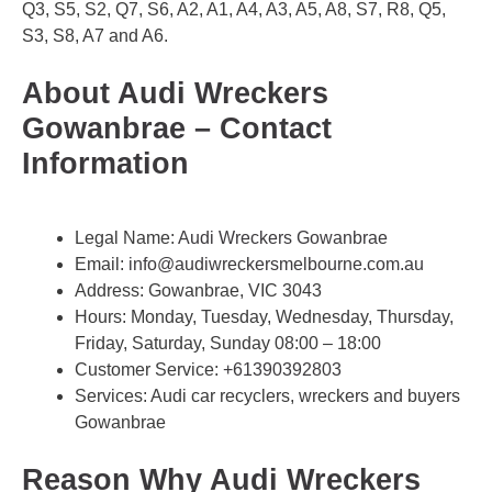
Q3, S5, S2, Q7, S6, A2, A1, A4, A3, A5, A8, S7, R8, Q5,
S3, S8, A7 and A6.
About Audi Wreckers
Gowanbrae – Contact
Information
Legal Name:
Audi Wreckers Gowanbrae
Email:
info@audiwreckersmelbourne.com.au
Address: Gowanbrae, VIC 3043​
Hours: Monday, Tuesday, Wednesday, Thursday,
Friday, Saturday, Sunday 08:00 – 18:00
Customer Service:
+61390392803
Services: Audi car recyclers, wreckers and buyers
Gowanbrae
Reason Why Audi Wreckers