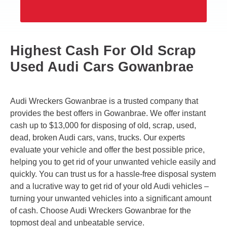
Highest Cash For Old Scrap
Used Audi Cars Gowanbrae
Audi Wreckers Gowanbrae is a trusted company that
provides the best offers in Gowanbrae. We offer instant
cash up to $13,000 for disposing of old, scrap, used,
dead, broken Audi cars, vans, trucks. Our experts
evaluate your vehicle and offer the best possible price,
helping you to get rid of your unwanted vehicle easily and
quickly. You can trust us for a hassle-free disposal system
and a lucrative way to get rid of your old Audi vehicles –
turning your unwanted vehicles into a significant amount
of cash. Choose Audi Wreckers Gowanbrae for the
topmost deal and unbeatable service.