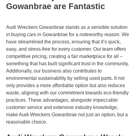
Gowanbrae are Fantastic
Audi Wreckers Gowanbrae stands as a sensible solution
in buying cars in Gowanbrae for a noteworthy reason. We
have streamlined the process, ensuring that it’s quick,
easy, and stress-free for every customer. Our team offers
competitive pricing, creating a fair marketplace for all –
something that has built significant trust in the community.
Additionally, our business also contributes to
environmental sustainability by selling used parts. It not
only provides a more affordable option but also reduces
waste, aligning with our commitment towards eco-friendly
practices. These advantages, alongside impeccable
customer service and extensive industry knowledge,
make Audi Wreckers Gowanbrae not just an option, but a
reasonable choice.