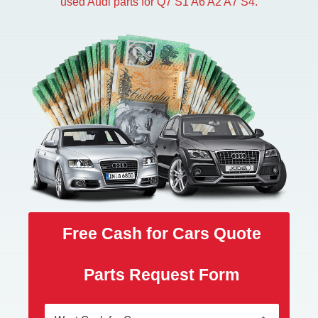
used Audi parts for Q7 S1 A6 A2 A7 S4.
Free Cash for Cars Quote
Parts Request Form