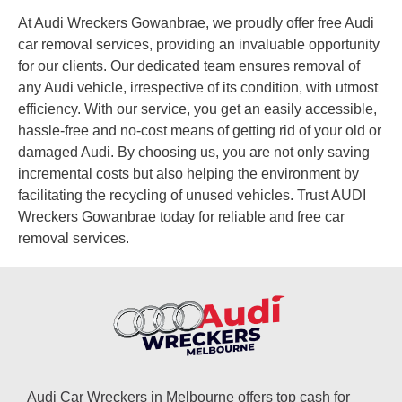
At Audi Wreckers Gowanbrae, we proudly offer free Audi
car removal services, providing an invaluable opportunity
for our clients. Our dedicated team ensures removal of
any Audi vehicle, irrespective of its condition, with utmost
efficiency. With our service, you get an easily accessible,
hassle-free and no-cost means of getting rid of your old or
damaged Audi. By choosing us, you are not only saving
incremental costs but also helping the environment by
facilitating the recycling of unused vehicles. Trust AUDI
Wreckers Gowanbrae today for reliable and free car
removal services.
Audi Car Wreckers in Melbourne offers top cash for