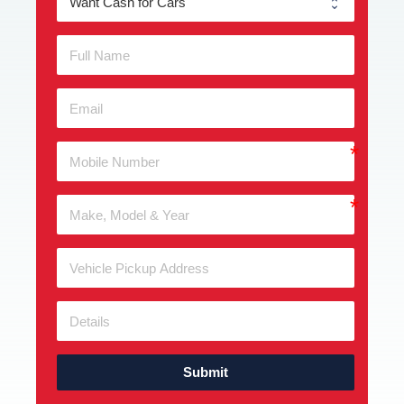
Submit