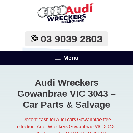
Skip
to
content
03 9039 2803
Menu
Audi Wreckers
Gowanbrae VIC 3043​ –
Car Parts & Salvage
Decent cash for Audi cars Gowanbrae free
collection. Audi Wreckers Gowanbrae VIC 3043​ –