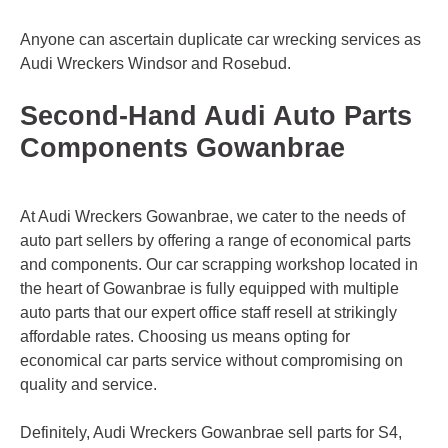
Anyone can ascertain duplicate car wrecking services as
Audi Wreckers
Windsor
and
Rosebud
.
Second-Hand Audi Auto Parts
Components Gowanbrae
At Audi Wreckers Gowanbrae, we cater to the needs of
auto part sellers by offering a range of economical parts
and components. Our car scrapping workshop located in
the heart of Gowanbrae is fully equipped with multiple
auto parts that our expert office staff resell at strikingly
affordable rates. Choosing us means opting for
economical car parts service without compromising on
quality and service.
Definitely, Audi Wreckers Gowanbrae sell parts for S4,