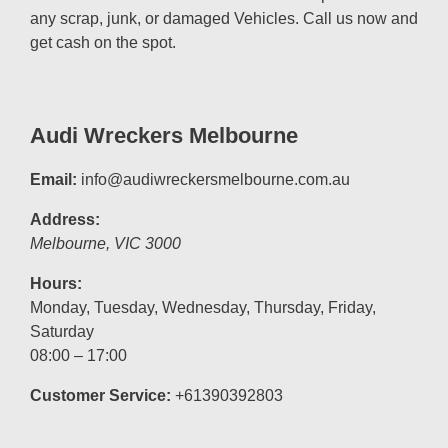
any scrap, junk, or damaged Vehicles. Call us now and
get cash on the spot.
Audi Wreckers Melbourne
Email:
info@audiwreckersmelbourne.com.au
Address:
Melbourne
,
VIC
3000
Hours:
Monday, Tuesday, Wednesday, Thursday, Friday,
Saturday
08:00 – 17:00
Customer Service:
+61390392803