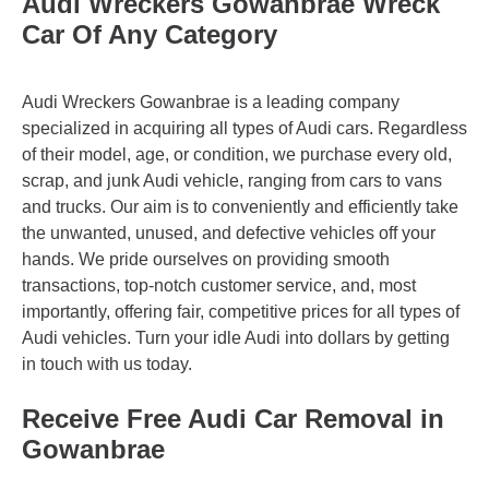
Audi Wreckers Gowanbrae Wreck
Car Of Any Category
Audi Wreckers Gowanbrae is a leading company
specialized in acquiring all types of Audi cars. Regardless
of their model, age, or condition, we purchase every old,
scrap, and junk Audi vehicle, ranging from cars to vans
and trucks. Our aim is to conveniently and efficiently take
the unwanted, unused, and defective vehicles off your
hands. We pride ourselves on providing smooth
transactions, top-notch customer service, and, most
importantly, offering fair, competitive prices for all types of
Audi vehicles. Turn your idle Audi into dollars by getting
in touch with us today.
Receive Free Audi Car Removal in
Gowanbrae