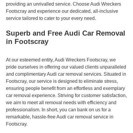
providing an unrivalled service. Choose Audi Wreckers
Footscray and experience our dedicated, all-inclusive
service tailored to cater to your every need.
Superb and Free Audi Car Removal
in Footscray
At our esteemed entity, Audi Wreckers Footscray, we
pride ourselves in offering our valued clients unparalleled
and complimentary Audi car removal services. Situated in
Footscray, our service is designed to eliminate stress,
ensuring people benefit from an effortless and exemplary
car removal experience. Striving for customer satisfaction,
we aim to meet all removal needs with efficiency and
professionalism. In short, you can bank on us for a
remarkable, hassle-free Audi car removal service in
Footscray.