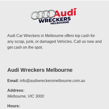
Audi Car Wreckers in Melbourne offers top cash for
any scrap, junk, or damaged Vehicles. Call us now and
get cash on the spot.
Audi Wreckers Melbourne
Email:
info@audiwreckersmelbourne.com.au
Address:
Melbourne
,
VIC
3000
Hours: