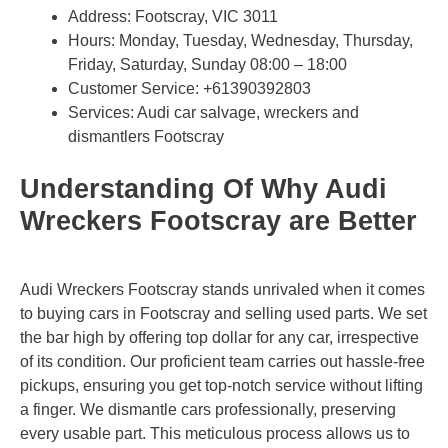
Address: Footscray, VIC 3011
Hours: Monday, Tuesday, Wednesday, Thursday,
Friday, Saturday, Sunday 08:00 – 18:00
Customer Service:
+61390392803
Services: Audi car salvage, wreckers and
dismantlers Footscray
Understanding Of Why Audi
Wreckers Footscray are Better
Audi Wreckers Footscray stands unrivaled when it comes
to buying cars in Footscray and selling used parts. We set
the bar high by offering top dollar for any car, irrespective
of its condition. Our proficient team carries out hassle-free
pickups, ensuring you get top-notch service without lifting
a finger. We dismantle cars professionally, preserving
every usable part. This meticulous process allows us to