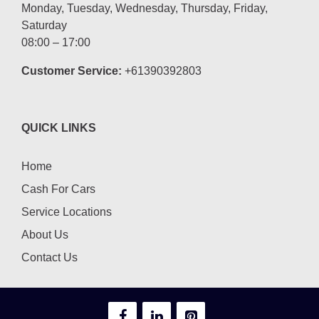
Monday, Tuesday, Wednesday, Thursday, Friday,
Saturday
08:00 – 17:00
Customer Service:
+61390392803
QUICK LINKS
Home
Cash For Cars
Service Locations
About Us
Contact Us