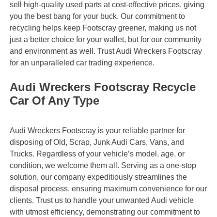
sell high-quality used parts at cost-effective prices, giving
you the best bang for your buck. Our commitment to
recycling helps keep Footscray greener, making us not
just a better choice for your wallet, but for our community
and environment as well. Trust Audi Wreckers Footscray
for an unparalleled car trading experience.
Audi Wreckers Footscray Recycle
Car Of Any Type
Audi Wreckers Footscray is your reliable partner for
disposing of Old, Scrap, Junk Audi Cars, Vans, and
Trucks. Regardless of your vehicle’s model, age, or
condition, we welcome them all. Serving as a one-stop
solution, our company expeditiously streamlines the
disposal process, ensuring maximum convenience for our
clients. Trust us to handle your unwanted Audi vehicle
with utmost efficiency, demonstrating our commitment to