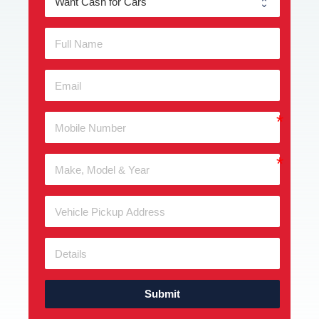
Submit