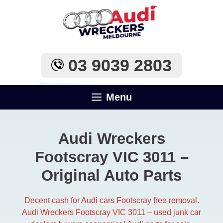
Skip
to
content
03 9039 2803
Menu
Audi Wreckers
Footscray VIC 3011 –
Original Auto Parts
Decent cash for Audi cars Footscray free removal.
Audi Wreckers Footscray VIC 3011 – used junk car