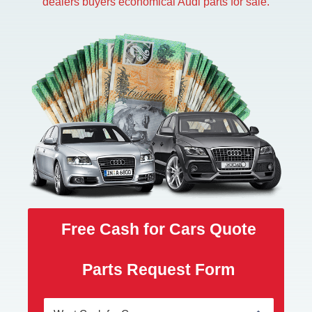
dealers buyers economical Audi parts for sale.
Free Cash for Cars Quote
Parts Request Form