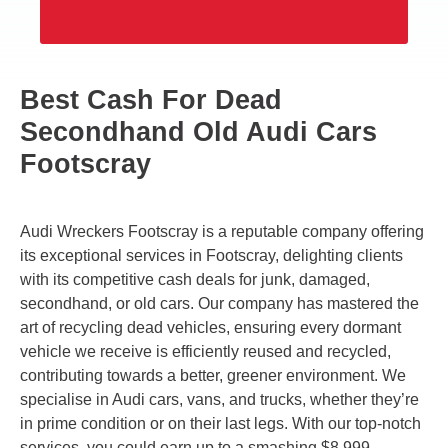
Best Cash For Dead
Secondhand Old Audi Cars
Footscray
Audi Wreckers Footscray is a reputable company offering
its exceptional services in Footscray, delighting clients
with its competitive cash deals for junk, damaged,
secondhand, or old cars. Our company has mastered the
art of recycling dead vehicles, ensuring every dormant
vehicle we receive is efficiently reused and recycled,
contributing towards a better, greener environment. We
specialise in Audi cars, vans, and trucks, whether they’re
in prime condition or on their last legs. With our top-notch
services, you could earn up to a smashing $8,999