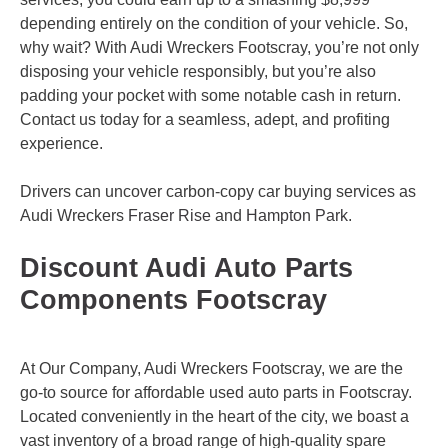
depending entirely on the condition of your vehicle. So,
why wait? With Audi Wreckers Footscray, you’re not only
disposing your vehicle responsibly, but you’re also
padding your pocket with some notable cash in return.
Contact us today for a seamless, adept, and profiting
experience.
Drivers can uncover carbon-copy car buying services as
Audi Wreckers
Fraser Rise
and
Hampton Park
.
Discount Audi Auto Parts
Components Footscray
At Our Company, Audi Wreckers Footscray, we are the
go-to source for affordable used auto parts in Footscray.
Located conveniently in the heart of the city, we boast a
vast inventory of a broad range of high-quality spare