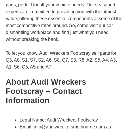
parts, perfect for all your vehicle needs. Our seasoned
experts are committed to providing you with the utmost
value, offering these essential components at some of the
most competitive rates around. So, come visit our car
dismantling workplace and find just what you need
without breaking the bank.
To let you know, Audi Wreckers Footscray sell parts for
Q3, A8, S1, S7, S2, A6, S8, Q7, S3, R8, A2, S5, A4, A3,
A1, S6, Q5, A5 and A7.
About Audi Wreckers
Footscray – Contact
Information
Legal Name:
Audi Wreckers Footscray
Email:
info@audiwreckersmelbourne.com.au