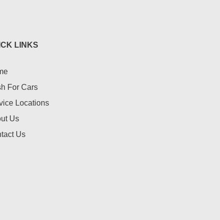
ICK LINKS
me
h For Cars
vice Locations
ut Us
tact Us