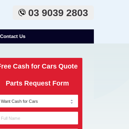
03 9039 2803
Contact Us
Free Cash for Cars Quote
Parts Request Form