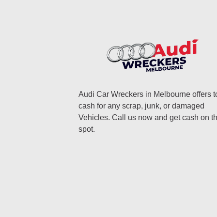
Audi Car Wreckers in Melbourne offers t
cash for any scrap, junk, or damaged
Vehicles. Call us now and get cash on t
spot.