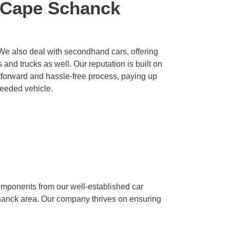
 Cape Schanck
We also deal with secondhand cars, offering
and trucks as well. Our reputation is built on
htforward and hassle-free process, paying up
needed vehicle.
omponents from our well-established car
chanck area. Our company thrives on ensuring