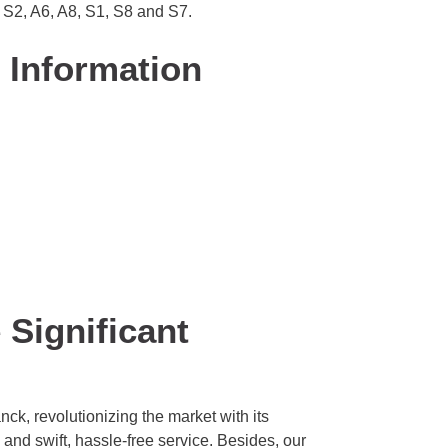
 S2, A6, A8, S1, S8 and S7.
 Information
Significant
k, revolutionizing the market with its
 and swift, hassle-free service. Besides, our