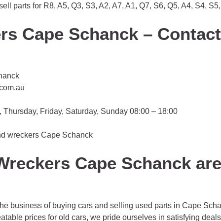
l parts for R8, A5, Q3, S3, A2, A7, A1, Q7, S6, Q5, A4, S4, S5,
rs Cape Schanck – Contact
hanck
.com.au
Thursday, Friday, Saturday, Sunday 08:00 – 18:00
 and wreckers Cape Schanck
reckers Cape Schanck are 
 business of buying cars and selling used parts in Cape Schanc
table prices for old cars, we pride ourselves in satisfying deals