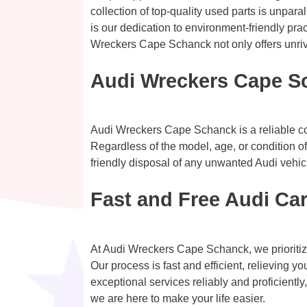
collection of top-quality used parts is unpar
is our dedication to environment-friendly pra
Wreckers Cape Schanck not only offers unrival
Audi Wreckers Cape S
Audi Wreckers Cape Schanck is a reliable com
Regardless of the model, age, or condition of
friendly disposal of any unwanted Audi vehic
Fast and Free Audi Ca
At Audi Wreckers Cape Schanck, we prioritiz
Our process is fast and efficient, relieving 
exceptional services reliably and proficientl
we are here to make your life easier.