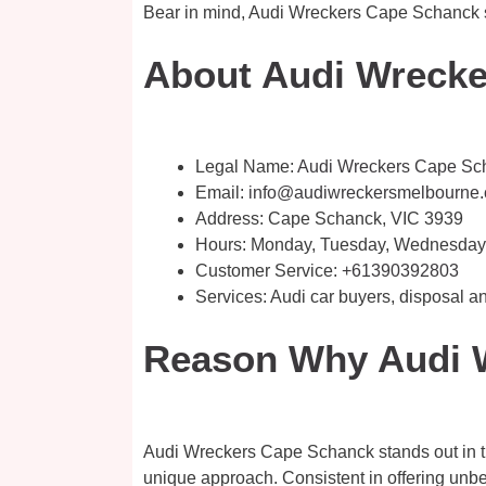
Bear in mind, Audi Wreckers Cape Schanck sel
About Audi Wrecke
Legal Name:
Audi Wreckers Cape Sc
Email:
info@audiwreckersmelbourne
Address: Cape Schanck, VIC 3939
Hours: Monday, Tuesday, Wednesday, 
Customer Service:
+61390392803
Services: Audi car buyers, disposal
Reason Why Audi W
Audi Wreckers Cape Schanck stands out in the
unique approach. Consistent in offering unbea