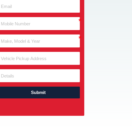
Submit