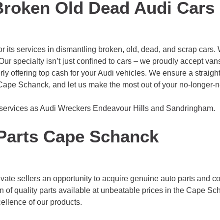
Broken Old Dead Audi Cars
its services in dismantling broken, old, dead, and scrap cars. 
ur specialty isn’t just confined to cars – we proudly accept vans 
rly offering top cash for your Audi vehicles. We ensure a straig
Cape Schanck, and let us make the most out of your no-longer-
 services as Audi Wreckers
Endeavour Hills
and
Sandringham
.
Parts Cape Schanck
vate sellers an opportunity to acquire genuine auto parts and c
n of quality parts available at unbeatable prices in the Cape S
ellence of our products.