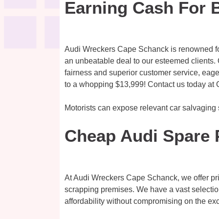
Earning Cash For 
Audi Wreckers Cape Schanck is renowned for 
an unbeatable deal to our esteemed clients. O
fairness and superior customer service, eage
to a whopping $13,999! Contact us today at 
Motorists can expose relevant car salvaging
Cheap Audi Spare 
At Audi Wreckers Cape Schanck, we offer pri
scrapping premises. We have a vast selectio
affordability without compromising on the exc