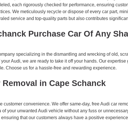
alleled, each rigorously checked for performance, ensuring custom
ctices. We meticulously recycle or dispose of every car part, min
ed service and top-quality parts but also contributes significant
chanck Purchase Car Of Any Sh
pany specializing in the dismantling and wrecking of old, scrap
 your Audi, we are ready to take it off your hands. Our expertis
le. Choose us for a hassle-free and rewarding experience.
r Removal in Cape Schanck
e customer convenience. We offer same-day, free Audi car remo
you of your unwanted Audi vehicle without any fuss or unnecessar
y, ensuring that our customers always have a positive experience 