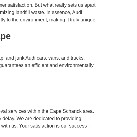
er satisfaction. But what really sets us apart
imizing landfill waste. In essence, Audi
ly to the environment, making it truly unique.
ape
, and junk Audi cars, vans, and trucks.
e guarantees an efficient and environmentally
val services within the Cape Schanck area.
y delay. We are dedicated to providing
with us. Your satisfaction is our success –