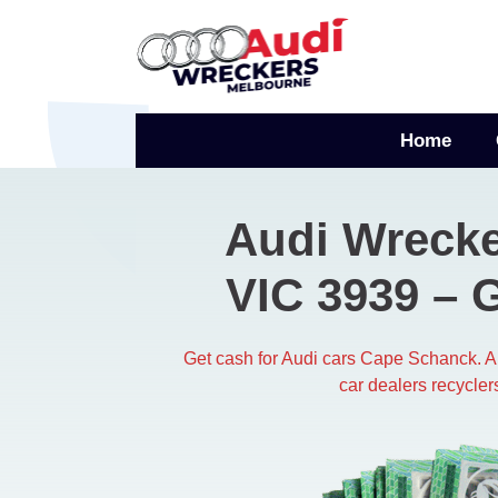
Skip
to
content
Home
Audi Wreck
VIC 3939 – 
Get cash for Audi cars Cape Schanck. 
car dealers recycler