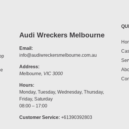
QU
Audi Wreckers Melbourne
Ho
Email:
Cas
info@audiwreckersmelbourne.com.au
op
Ser
Address:
Abo
he
Melbourne
,
VIC
3000
Con
Hours:
Monday, Tuesday, Wednesday, Thursday,
Friday, Saturday
08:00 – 17:00
Customer Service:
+61390392803