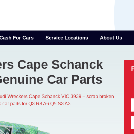
Cash For Cars
Service Locations
About Us
ers Cape Schanck
Genuine Car Parts
Audi Wreckers Cape Schanck VIC 3939 – scrap broken
s car parts for Q3 R8 A6 Q5 S3 A3.