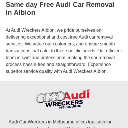
Same day Free Audi Car Removal
in Albion
At Audi Wreckers Albion, we pride ourselves on
delivering exceptional and cost-free Audi car removal
services. We value our customers, and ensure smooth
transactions that cater to their specific needs. Our efficient
team is swift and professional, making the car removal
process hassle-free and straightforward. Experience
superior service quality with Audi Wreckers Albion.
Audi Car Wreckers in Melbourne offers top cash for