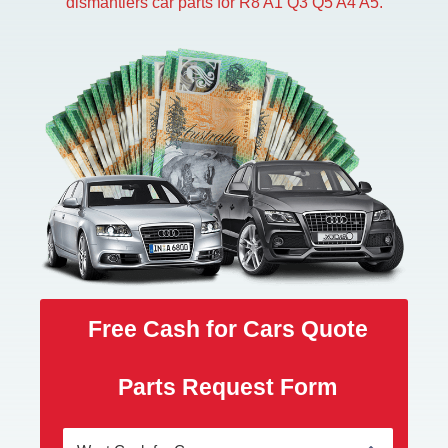
dismantlers car parts for R8 A1 Q3 Q5 A4 A5.
Free Cash for Cars Quote
Parts Request Form