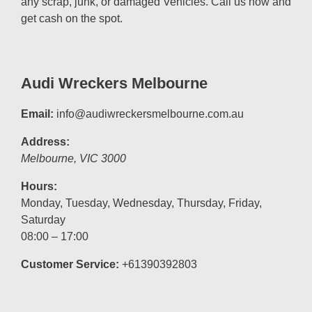
any scrap, junk, or damaged Vehicles. Call us now and
get cash on the spot.
Audi Wreckers Melbourne
Email:
info@audiwreckersmelbourne.com.au
Address:
Melbourne
,
VIC
3000
Hours:
Monday, Tuesday, Wednesday, Thursday, Friday,
Saturday
08:00 – 17:00
Customer Service:
+61390392803