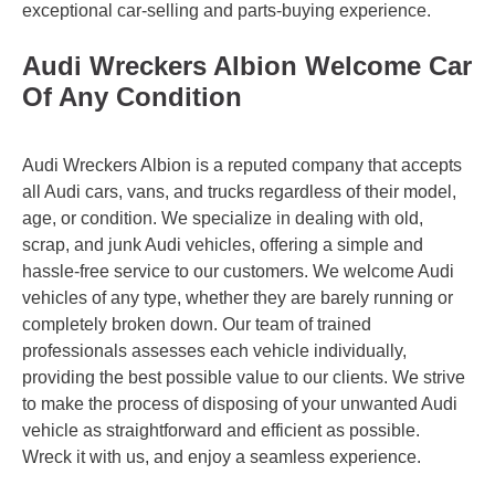
exceptional car-selling and parts-buying experience.
Audi Wreckers Albion Welcome Car
Of Any Condition
Audi Wreckers Albion is a reputed company that accepts
all Audi cars, vans, and trucks regardless of their model,
age, or condition. We specialize in dealing with old,
scrap, and junk Audi vehicles, offering a simple and
hassle-free service to our customers. We welcome Audi
vehicles of any type, whether they are barely running or
completely broken down. Our team of trained
professionals assesses each vehicle individually,
providing the best possible value to our clients. We strive
to make the process of disposing of your unwanted Audi
vehicle as straightforward and efficient as possible.
Wreck it with us, and enjoy a seamless experience.