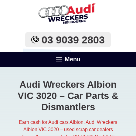
Skip
to
content
03 9039 2803
Menu
Audi Wreckers Albion
VIC 3020 – Car Parts &
Dismantlers
Earn cash for Audi cars Albion. Audi Wreckers
Albion VIC 3020 – used scrap car dealers