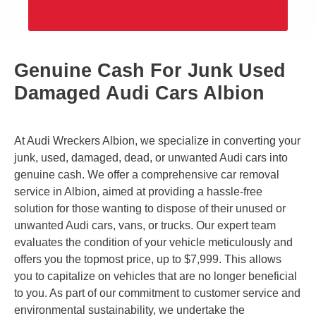
Genuine Cash For Junk Used
Damaged Audi Cars Albion
At Audi Wreckers Albion, we specialize in converting your
junk, used, damaged, dead, or unwanted Audi cars into
genuine cash. We offer a comprehensive car removal
service in Albion, aimed at providing a hassle-free
solution for those wanting to dispose of their unused or
unwanted Audi cars, vans, or trucks. Our expert team
evaluates the condition of your vehicle meticulously and
offers you the topmost price, up to $7,999. This allows
you to capitalize on vehicles that are no longer beneficial
to you. As part of our commitment to customer service and
environmental sustainability, we undertake the