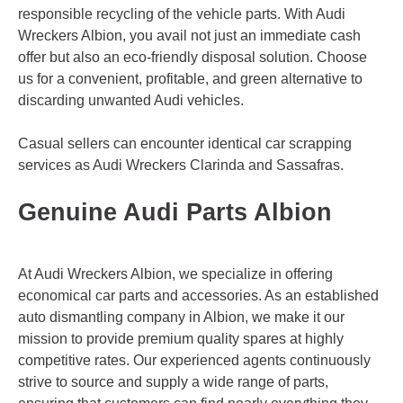
responsible recycling of the vehicle parts. With Audi
Wreckers Albion, you avail not just an immediate cash
offer but also an eco-friendly disposal solution. Choose
us for a convenient, profitable, and green alternative to
discarding unwanted Audi vehicles.
Casual sellers can encounter identical car scrapping
services as Audi Wreckers
Clarinda
and
Sassafras
.
Genuine Audi Parts Albion
At Audi Wreckers Albion, we specialize in offering
economical car parts and accessories. As an established
auto dismantling company in Albion, we make it our
mission to provide premium quality spares at highly
competitive rates. Our experienced agents continuously
strive to source and supply a wide range of parts,