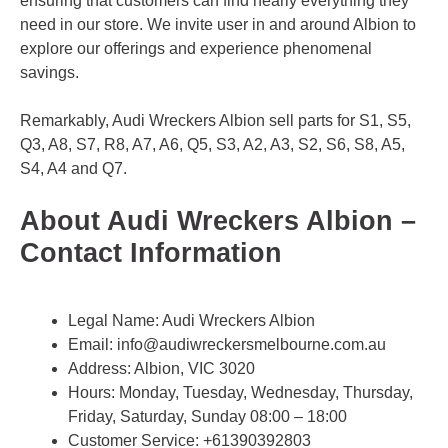
ensuring that customers can find nearly everything they
need in our store. We invite user in and around Albion to
explore our offerings and experience phenomenal
savings.
Remarkably, Audi Wreckers Albion sell parts for S1, S5,
Q3, A8, S7, R8, A7, A6, Q5, S3, A2, A3, S2, S6, S8, A5,
S4, A4 and Q7.
About Audi Wreckers Albion –
Contact Information
Legal Name:
Audi Wreckers Albion
Email:
info@audiwreckersmelbourne.com.au
Address: Albion, VIC 3020
Hours: Monday, Tuesday, Wednesday, Thursday,
Friday, Saturday, Sunday 08:00 – 18:00
Customer Service:
+61390392803