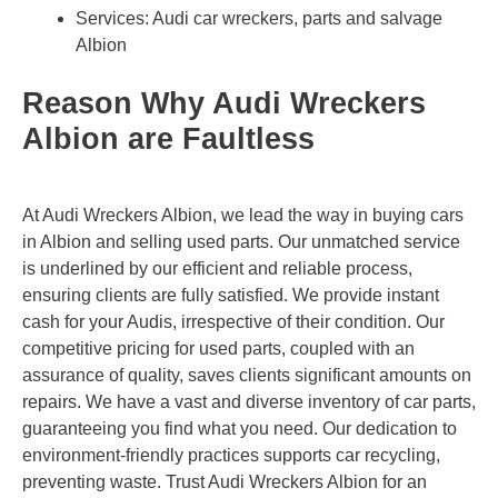
Services: Audi car wreckers, parts and salvage
Albion
Reason Why Audi Wreckers
Albion are Faultless
At Audi Wreckers Albion, we lead the way in buying cars
in Albion and selling used parts. Our unmatched service
is underlined by our efficient and reliable process,
ensuring clients are fully satisfied. We provide instant
cash for your Audis, irrespective of their condition. Our
competitive pricing for used parts, coupled with an
assurance of quality, saves clients significant amounts on
repairs. We have a vast and diverse inventory of car parts,
guaranteeing you find what you need. Our dedication to
environment-friendly practices supports car recycling,
preventing waste. Trust Audi Wreckers Albion for an