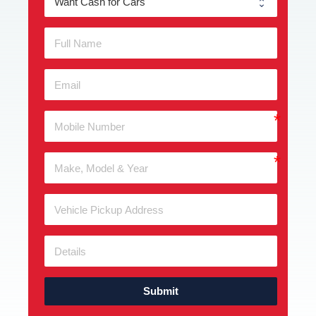
Submit